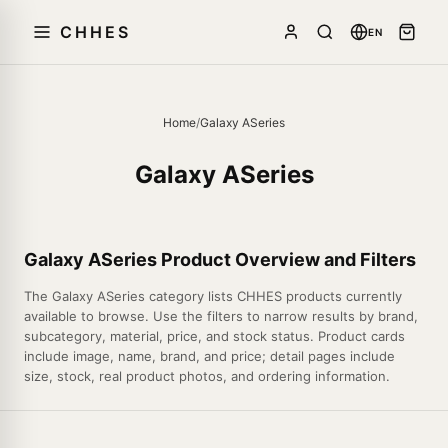
CHHES
EN
Home
/
Galaxy ASeries
Galaxy ASeries
Galaxy ASeries Product Overview and Filters
The Galaxy ASeries category lists CHHES products currently
available to browse. Use the filters to narrow results by brand,
subcategory, material, price, and stock status. Product cards
include image, name, brand, and price; detail pages include
size, stock, real product photos, and ordering information.