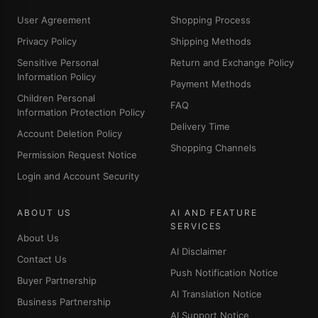
User Agreement
Shopping Process
Privacy Policy
Shipping Methods
Sensitive Personal
Return and Exchange Policy
Information Policy
Payment Methods
Children Personal
FAQ
Information Protection Policy
Delivery Time
Account Deletion Policy
Shopping Channels
Permission Request Notice
Login and Account Security
ABOUT US
AI AND FEATURE
SERVICES
About Us
AI Disclaimer
Contact Us
Push Notification Notice
Buyer Partnership
AI Translation Notice
Business Partnership
AI Support Notice