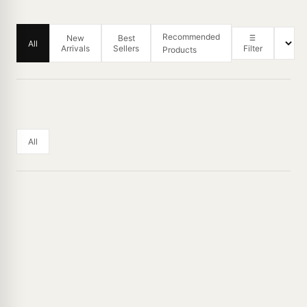
Recommended
New
Best
All
Arrivals
Sellers
Filter
Products
All