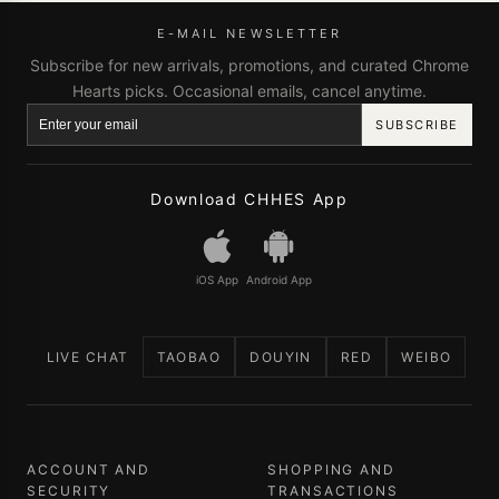
E-MAIL NEWSLETTER
Subscribe for new arrivals, promotions, and curated Chrome
Hearts picks. Occasional emails, cancel anytime.
SUBSCRIBE
Download CHHES App
iOS App
Android App
LIVE CHAT
TAOBAO
DOUYIN
RED
WEIBO
ACCOUNT AND
SHOPPING AND
SECURITY
TRANSACTIONS