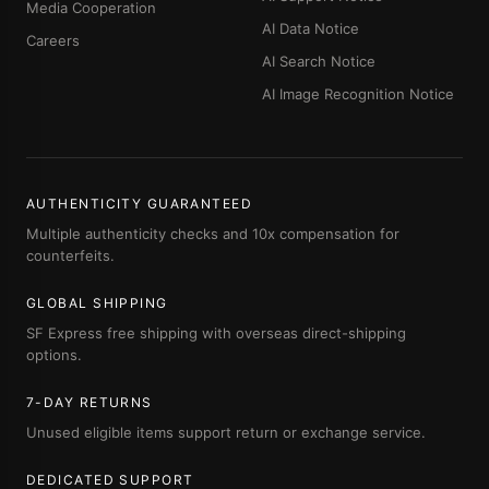
Media Cooperation
AI Data Notice
Careers
AI Search Notice
AI Image Recognition Notice
AUTHENTICITY GUARANTEED
Multiple authenticity checks and 10x compensation for
counterfeits.
GLOBAL SHIPPING
SF Express free shipping with overseas direct-shipping
options.
7-DAY RETURNS
Unused eligible items support return or exchange service.
DEDICATED SUPPORT