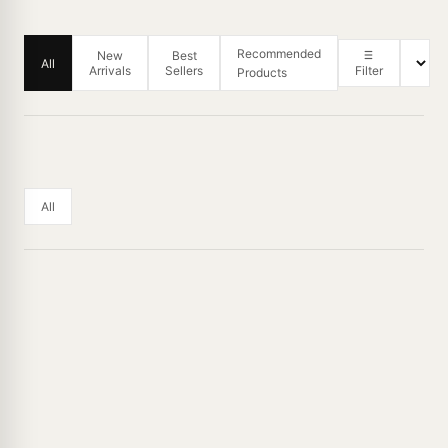
Recommended
New
Best
All
Arrivals
Sellers
Filter
Products
All