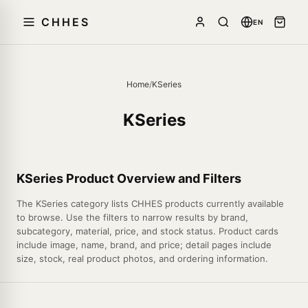
CHHES
EN
Home
/
KSeries
KSeries
KSeries Product Overview and Filters
The KSeries category lists CHHES products currently available
to browse. Use the filters to narrow results by brand,
subcategory, material, price, and stock status. Product cards
include image, name, brand, and price; detail pages include
size, stock, real product photos, and ordering information.