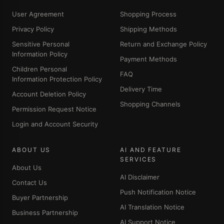
User Agreement
Shopping Process
Privacy Policy
Shipping Methods
Sensitive Personal
Return and Exchange Policy
Information Policy
Payment Methods
Children Personal
FAQ
Information Protection Policy
Delivery Time
Account Deletion Policy
Shopping Channels
Permission Request Notice
Login and Account Security
ABOUT US
AI AND FEATURE
SERVICES
About Us
AI Disclaimer
Contact Us
Push Notification Notice
Buyer Partnership
AI Translation Notice
Business Partnership
AI Support Notice