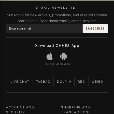
E-MAIL NEWSLETTER
Subscribe for new arrivals, promotions, and curated Chrome
Hearts picks. Occasional emails, cancel anytime.
SUBSCRIBE
Download CHHES App
iOS App
Android App
LIVE CHAT
TAOBAO
DOUYIN
RED
WEIBO
ACCOUNT AND
SHOPPING AND
SECURITY
TRANSACTIONS