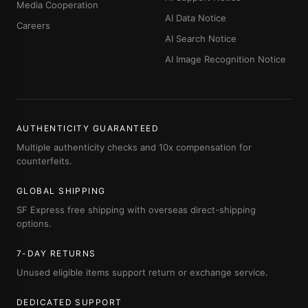
Media Cooperation
AI Data Notice
Careers
AI Search Notice
AI Image Recognition Notice
AUTHENTICITY GUARANTEED
Multiple authenticity checks and 10x compensation for
counterfeits.
GLOBAL SHIPPING
SF Express free shipping with overseas direct-shipping
options.
7-DAY RETURNS
Unused eligible items support return or exchange service.
DEDICATED SUPPORT