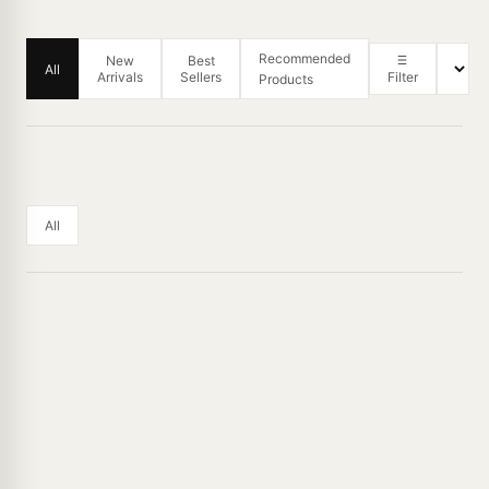
Recommended
New
Best
All
Arrivals
Sellers
Filter
Products
All