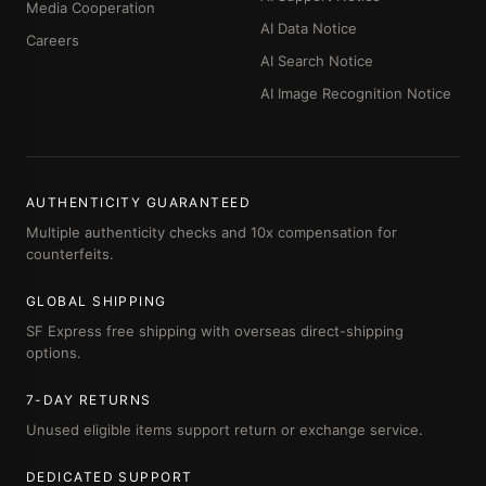
Media Cooperation
AI Data Notice
Careers
AI Search Notice
AI Image Recognition Notice
AUTHENTICITY GUARANTEED
Multiple authenticity checks and 10x compensation for
counterfeits.
GLOBAL SHIPPING
SF Express free shipping with overseas direct-shipping
options.
7-DAY RETURNS
Unused eligible items support return or exchange service.
DEDICATED SUPPORT