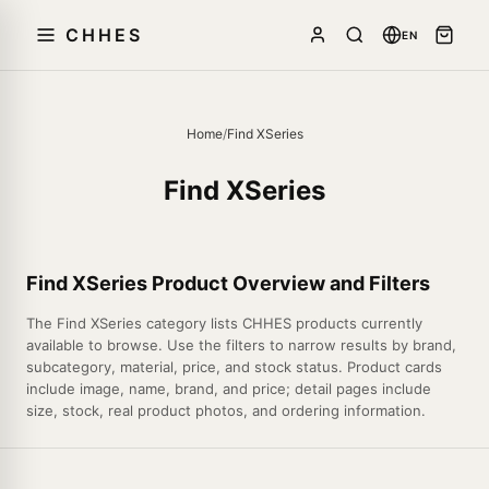
CHHES
EN
Home
/
Find XSeries
Find XSeries
Find XSeries Product Overview and Filters
The Find XSeries category lists CHHES products currently
available to browse. Use the filters to narrow results by brand,
subcategory, material, price, and stock status. Product cards
include image, name, brand, and price; detail pages include
size, stock, real product photos, and ordering information.