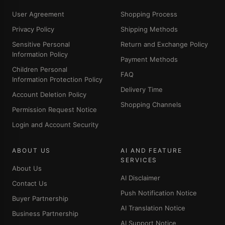
User Agreement
Shopping Process
Privacy Policy
Shipping Methods
Sensitive Personal
Return and Exchange Policy
Information Policy
Payment Methods
Children Personal
FAQ
Information Protection Policy
Delivery Time
Account Deletion Policy
Shopping Channels
Permission Request Notice
Login and Account Security
ABOUT US
AI AND FEATURE
SERVICES
About Us
AI Disclaimer
Contact Us
Push Notification Notice
Buyer Partnership
AI Translation Notice
Business Partnership
AI Support Notice