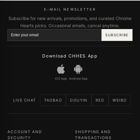
E-MAIL NEWSLETTER
Subscribe for new arrivals, promotions, and curated Chrome
Hearts picks. Occasional emails, cancel anytime.
SUBSCRIBE
Download CHHES App
iOS App
Android App
LIVE CHAT
TAOBAO
DOUYIN
RED
WEIBO
ACCOUNT AND
SHOPPING AND
SECURITY
TRANSACTIONS