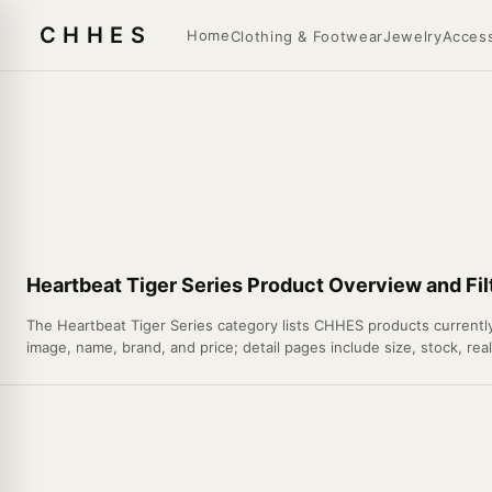
CHHES
Home
Clothing & Footwear
Jewelry
Access
Heartbeat Tiger Series Product Overview and Fil
The Heartbeat Tiger Series category lists CHHES products currently 
image, name, brand, and price; detail pages include size, stock, rea