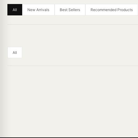
All
New Arrivals
Best Sellers
Recommended Products
All