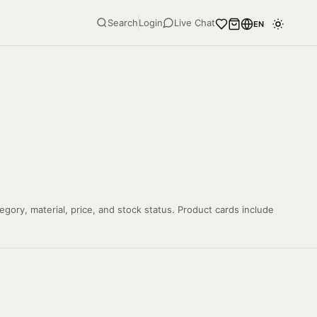
Search
Login
Live Chat
EN
gory, material, price, and stock status. Product cards include