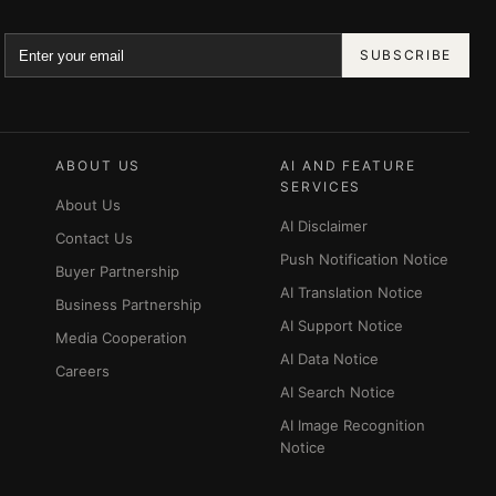
SUBSCRIBE
ABOUT US
AI AND FEATURE
SERVICES
About Us
AI Disclaimer
Contact Us
Push Notification Notice
Buyer Partnership
AI Translation Notice
Business Partnership
AI Support Notice
Media Cooperation
AI Data Notice
Careers
AI Search Notice
AI Image Recognition
Notice