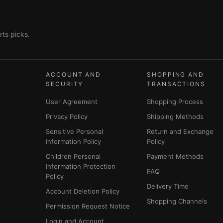
ts picks.
ACCOUNT AND
SHOPPING AND
SECURITY
TRANSACTIONS
User Agreement
Shopping Process
Privacy Policy
Shipping Methods
Sensitive Personal
Return and Exchange
Information Policy
Policy
Children Personal
Payment Methods
Information Protection
FAQ
Policy
Delivery Time
Account Deletion Policy
Shopping Channels
Permission Request Notice
Login and Account