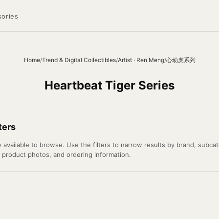
ories
Home
/
Trend & Digital Collectibles
/
Artist · Ren Meng
/
心动虎系列
Heartbeat Tiger Series
ters
available to browse. Use the filters to narrow results by brand, subcate
l product photos, and ordering information.