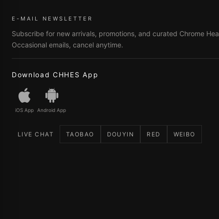
E-MAIL NEWSLETTER
Subscribe for new arrivals, promotions, and curated Chrome Hear
Occasional emails, cancel anytime.
Download CHHES App
iOS App
Android App
LIVE CHAT
TAOBAO
DOUYIN
RED
WEIBO