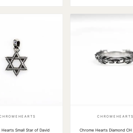
CHROMEHEARTS
CHROMEHEART
Hearts Small Star of David
Chrome Hearts Diamond CH 