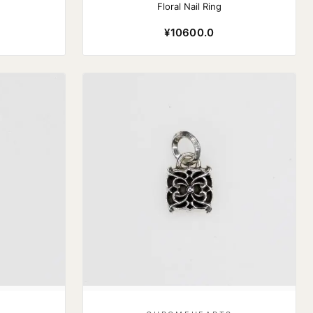
Floral Nail Ring
¥10600.0