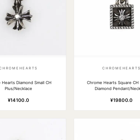
CHROMEHEARTS
CHROMEHEART
 Hearts Diamond Small CH
Chrome Hearts Square CH P
Plus/Necklace
Diamond Pendant/Neck
¥14100.0
¥19800.0