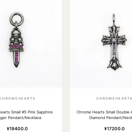
CHROMEHEARTS
CHROMEHEART
arts Small #5 Pink Sapphire
Chrome Hearts Small Double-
ger Pendant/Necklace
Diamond Pendant/Neck
¥19400.0
¥17200.0