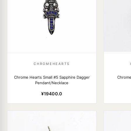
CHROMEHEARTS
Chrome Hearts Small #5 Sapphire Dagger
Chrome
Pendant/Necklace
¥19400.0