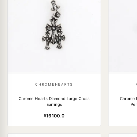
CHROMEHEARTS
Chrome Hearts Diamond Large Cross
Chrome H
Earrings
Pen
¥16100.0