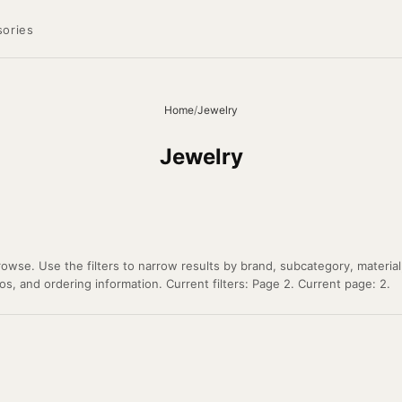
ories
Home
/
Jewelry
Jewelry
owse. Use the filters to narrow results by brand, subcategory, material
os, and ordering information. Current filters: Page 2. Current page: 2.