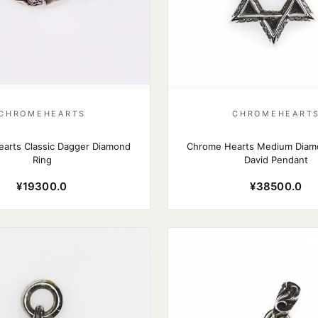
CHROMEHEARTS
CHROMEHEART
arts Classic Dagger Diamond
Chrome Hearts Medium Diamo
Ring
David Pendant
¥19300.0
¥38500.0