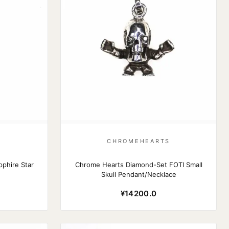
S
CHROMEHEARTS
phire Star
Chrome Hearts Diamond-Set FOTI Small
Skull Pendant/Necklace
¥14200.0