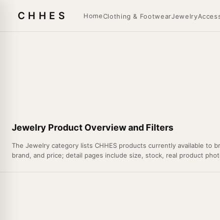
CHHES
Home
Clothing & Footwear
Jewelry
Access
Jewelry Product Overview and Filters
The Jewelry category lists CHHES products currently available to br
brand, and price; detail pages include size, stock, real product phot