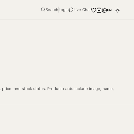
Search
Login
Live Chat
EN
, price, and stock status. Product cards include image, name,