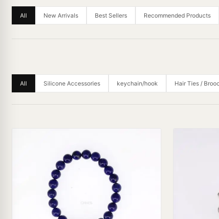
All
New Arrivals
Best Sellers
Recommended Products
All
Silicone Accessories
keychain/hook
Hair Ties / Broo