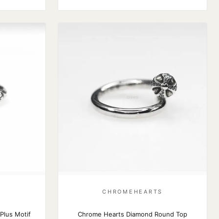
S
CHROMEHEARTS
Plus Motif
Chrome Hearts Diamond Round Top