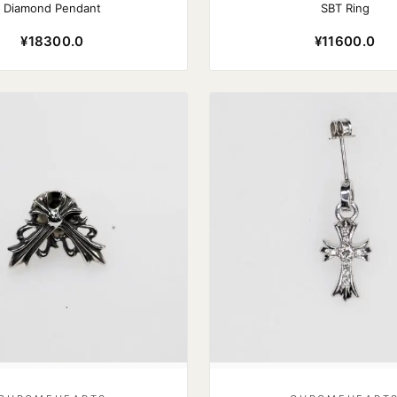
Diamond Pendant
SBT Ring
¥18300.0
¥11600.0