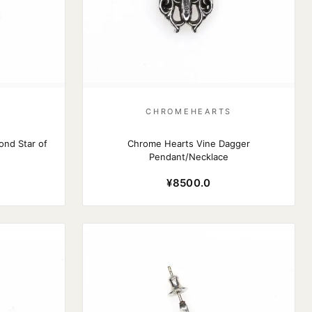
S
CHROMEHEARTS
nd Star of
Chrome Hearts Vine Dagger
Pendant/Necklace
¥8500.0