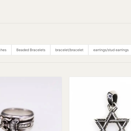
ches
Beaded Bracelets
bracelet/bracelet
earrings/stud earrings