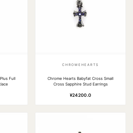
S
CHROMEHEARTS
lus Full
Chrome Hearts Babyfat Cross Small
lace
Cross Sapphire Stud Earrings
¥24200.0