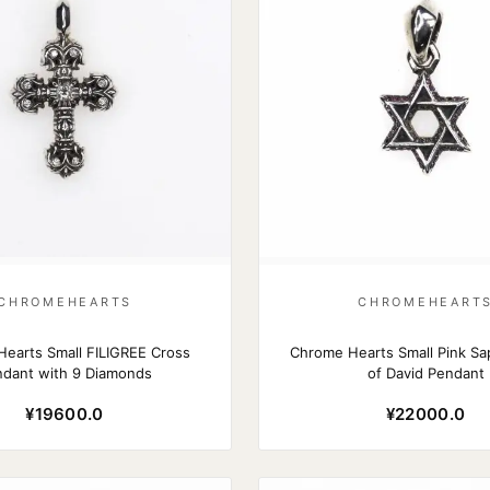
CHROMEHEARTS
CHROMEHEART
earts Small FILIGREE Cross
Chrome Hearts Small Pink Sap
dant with 9 Diamonds
of David Pendant
¥19600.0
¥22000.0