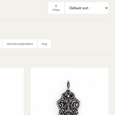
Filter
necklace/pendant
ring