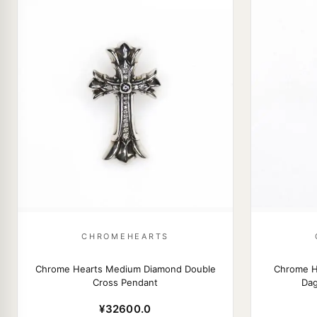
CHROMEHEARTS
Chrome Hearts Medium Diamond Double
Chrome He
Cross Pendant
Dag
¥32600.0