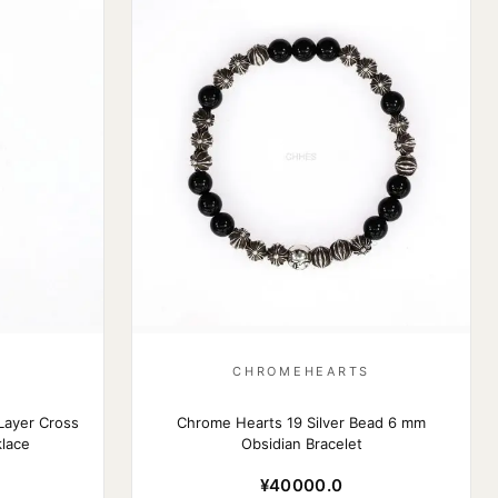
S
CHROMEHEARTS
Layer Cross
Chrome Hearts 19 Silver Bead 6 mm
lace
Obsidian Bracelet
¥40000.0