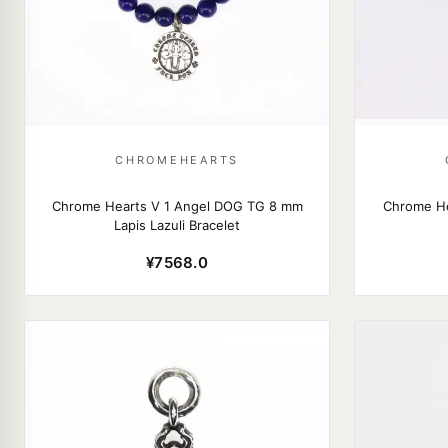
CHROMEHEARTS
Chrome Hearts V 1 Angel DOG TG 8 mm
Chrome He
Lapis Lazuli Bracelet
¥7568.0