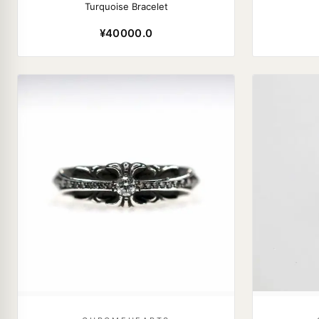
Turquoise Bracelet
¥40000.0