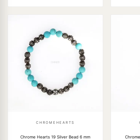
CHROMEHEARTS
Chrome Hearts 19 Silver Bead 6 mm
Chrome 