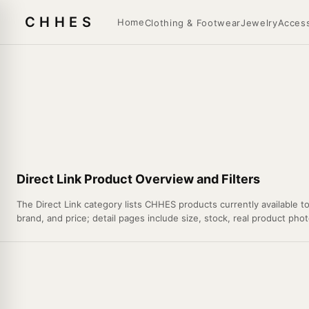
CHHES
Home
Clothing & Footwear
Jewelry
Access
Direct Link Product Overview and Filters
The Direct Link category lists CHHES products currently available t
brand, and price; detail pages include size, stock, real product pho