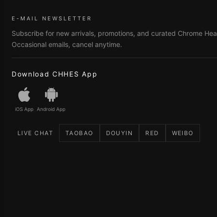
E-MAIL NEWSLETTER
Subscribe for new arrivals, promotions, and curated Chrome Hear
Occasional emails, cancel anytime.
Download CHHES App
iOS App
Android App
LIVE CHAT
TAOBAO
DOUYIN
RED
WEIBO