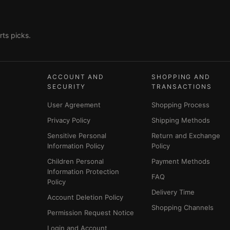
ts picks.
ACCOUNT AND
SHOPPING AND
SECURITY
TRANSACTIONS
User Agreement
Shopping Process
Privacy Policy
Shipping Methods
Sensitive Personal
Return and Exchange
Information Policy
Policy
Children Personal
Payment Methods
Information Protection
FAQ
Policy
Delivery Time
Account Deletion Policy
Shopping Channels
Permission Request Notice
Login and Account