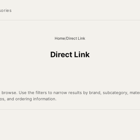
ories
Home
/
Direct Link
Direct Link
o browse. Use the filters to narrow results by brand, subcategory, mater
tos, and ordering information.