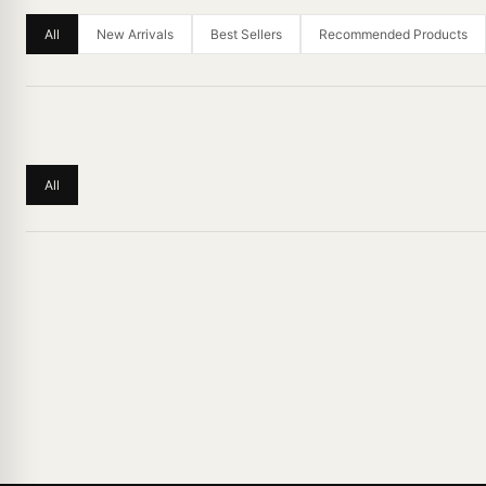
All
New Arrivals
Best Sellers
Recommended Products
All