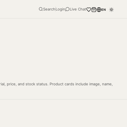
Search
Login
Live Chat
EN
ial, price, and stock status. Product cards include image, name,