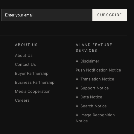
SUBSCRIBE
ABOUT US
AI AND FEATURE
SERVICES
About Us
AI Disclaimer
Contact Us
Push Notification Notice
Buyer Partnership
AI Translation Notice
Business Partnership
AI Support Notice
Media Cooperation
AI Data Notice
Careers
AI Search Notice
AI Image Recognition
Notice