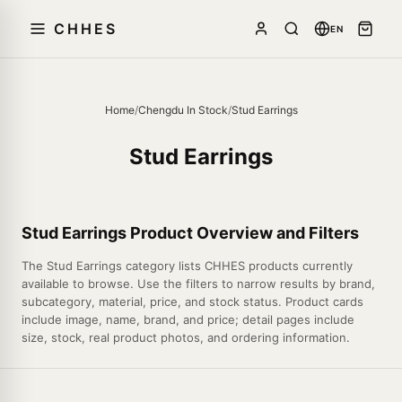
CHHES
EN
Home
/
Chengdu In Stock
/
Stud Earrings
Stud Earrings
Stud Earrings Product Overview and Filters
The Stud Earrings category lists CHHES products currently
available to browse. Use the filters to narrow results by brand,
subcategory, material, price, and stock status. Product cards
include image, name, brand, and price; detail pages include
size, stock, real product photos, and ordering information.