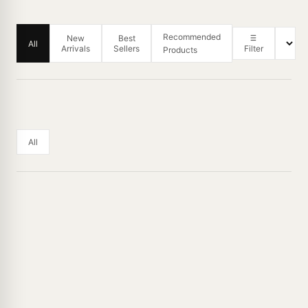
Recommended
New
Best
All
Arrivals
Sellers
Filter
Products
All