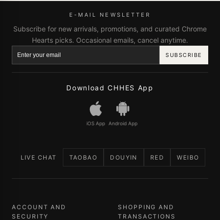
E-MAIL NEWSLETTER
Subscribe for new arrivals, promotions, and curated Chrome
Hearts picks. Occasional emails, cancel anytime.
SUBSCRIBE
Download CHHES App
iOS App
Android App
LIVE CHAT
TAOBAO
DOUYIN
RED
WEIBO
ACCOUNT AND
SHOPPING AND
SECURITY
TRANSACTIONS