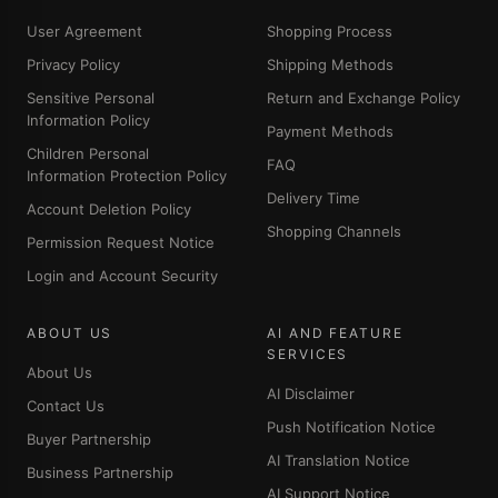
User Agreement
Shopping Process
Privacy Policy
Shipping Methods
Sensitive Personal
Return and Exchange Policy
Information Policy
Payment Methods
Children Personal
FAQ
Information Protection Policy
Delivery Time
Account Deletion Policy
Shopping Channels
Permission Request Notice
Login and Account Security
ABOUT US
AI AND FEATURE
SERVICES
About Us
AI Disclaimer
Contact Us
Push Notification Notice
Buyer Partnership
AI Translation Notice
Business Partnership
AI Support Notice