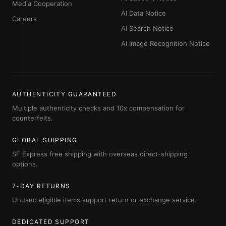
Media Cooperation
AI Data Notice
Careers
AI Search Notice
AI Image Recognition Notice
AUTHENTICITY GUARANTEED
Multiple authenticity checks and 10x compensation for
counterfeits.
GLOBAL SHIPPING
SF Express free shipping with overseas direct-shipping
options.
7-DAY RETURNS
Unused eligible items support return or exchange service.
DEDICATED SUPPORT