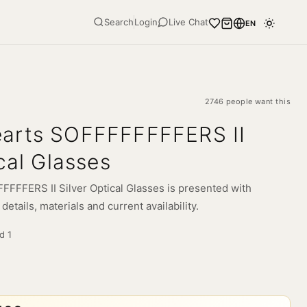
Search
Login
Live Chat
EN
2746 people want this
arts SOFFFFFFFFERS II
cal Glasses
FFFERS II Silver Optical Glasses is presented with
etails, materials and current availability.
ld
1