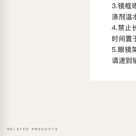
RELATED PRODUCTS