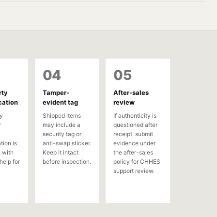
04
05
rty
Tamper-
After-sales
cation
evident tag
review
y
Shipped items
If authenticity is
r
may include a
questioned after
security tag or
receipt, submit
tion is
anti-swap sticker.
evidence under
 with
Keep it intact
the after-sales
help for
before inspection.
policy for CHHES
support review.