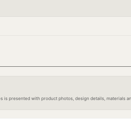
s presented with product photos, design details, materials and 