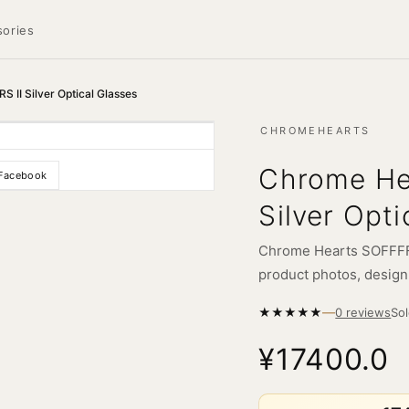
ories
II Silver Optical Glasses
CHROMEHEARTS
Chrome He
Facebook
Silver Opti
Chrome Hearts SOFFFFF
product photos, design d
—
★
★
★
★
★
So
0 reviews
¥17400.0