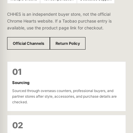
CHHES is an independent buyer store, not the official
Chrome Hearts website. If a Taobao purchase entry is
available, use the product page link for checkout.
Official Channels
Return Policy
01
Sourcing
Sourced through overseas counters, professional buyers, and
partner stores after style, accessories, and purchase details are
checked.
02