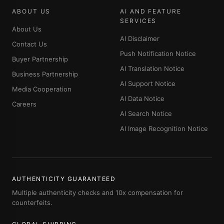
ABOUT US
AI AND FEATURE
SERVICES
About Us
AI Disclaimer
Contact Us
Push Notification Notice
Buyer Partnership
AI Translation Notice
Business Partnership
AI Support Notice
Media Cooperation
AI Data Notice
Careers
AI Search Notice
AI Image Recognition Notice
AUTHENTICITY GUARANTEED
Multiple authenticity checks and 10x compensation for
counterfeits.