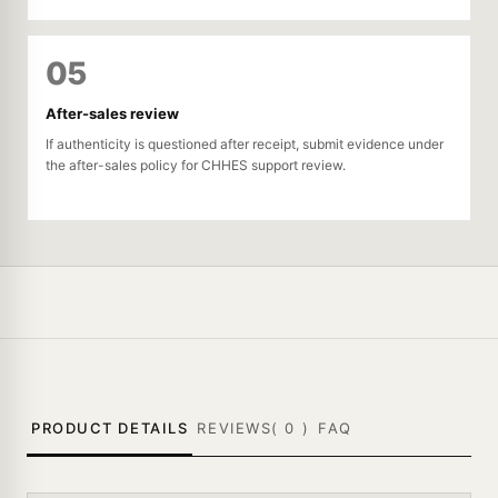
05
After-sales review
If authenticity is questioned after receipt, submit evidence under
the after-sales policy for CHHES support review.
PRODUCT DETAILS
REVIEWS(
0
)
FAQ