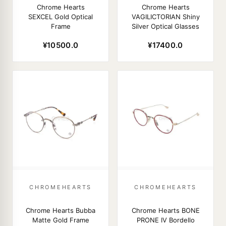
Chrome Hearts
Chrome Hearts
SEXCEL Gold Optical
VAGILICTORIAN Shiny
Frame
Silver Optical Glasses
¥10500.0
¥17400.0
CHROMEHEARTS
CHROMEHEARTS
Chrome Hearts Bubba
Chrome Hearts BONE
Matte Gold Frame
PRONE IV Bordello