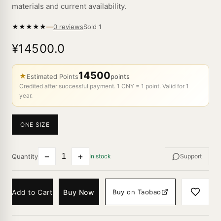
materials and current availability.
—
★
★
★
★
★
Sold
1
0 reviews
¥14500.0
14500
★
Estimated Points
points
Credited after successful payment. 1 CNY = 1 point. Valid for 1
year.
ONE SIZE
−
+
Quantity
In stock
Support
Add to Cart
Buy Now
Buy on Taobao