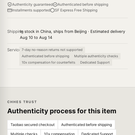
Authenticity guaranteed
Authenticated before shipping
Installments supported
SF Express Free Shipping
Shipping
In stock in China, ships from Beijing · Estimated delivery
Aug 10 to Aug 14
Service
7-day no-reason returns not supported
Authenticated before shipping
Multiple authenticity checks
10x compensation for counterfeits
Dedicated Support
CHHES TRUST
Authenticity process for this item
Taobao secured checkout
Authenticated before shipping
Multiple checks
10x compensation
Dedicated Support