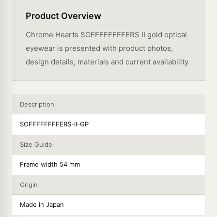
Product Overview
Chrome Hearts SOFFFFFFFFERS II gold optical
eyewear is presented with product photos,
design details, materials and current availability.
Description
SOFFFFFFFFERS-II-GP
Size Guide
Frame width 54 mm
Origin
Made in Japan