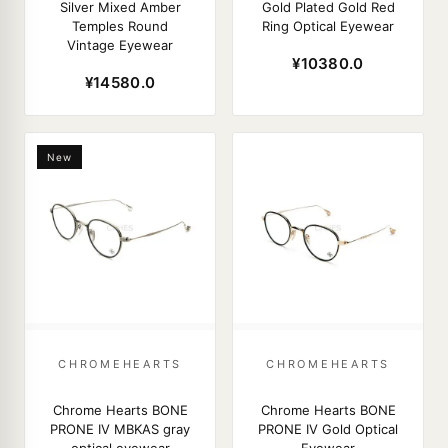
Silver Mixed Amber
Gold Plated Gold Red
Temples Round
Ring Optical Eyewear
Vintage Eyewear
¥10380.0
¥14580.0
New
CHROMEHEARTS
CHROMEHEARTS
Chrome Hearts BONE
Chrome Hearts BONE
PRONE IV MBKAS gray
PRONE IV Gold Optical