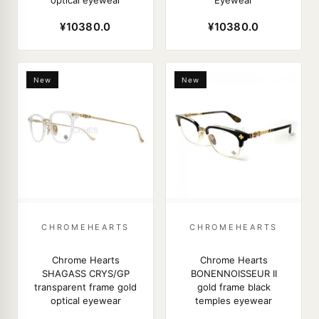
optical eyewear
Eyewear
¥10380.0
¥10380.0
New
New
CHROMEHEARTS
CHROMEHEARTS
Chrome Hearts
Chrome Hearts
SHAGASS CRYS/GP
BONENNOISSEUR II
transparent frame gold
gold frame black
optical eyewear
temples eyewear