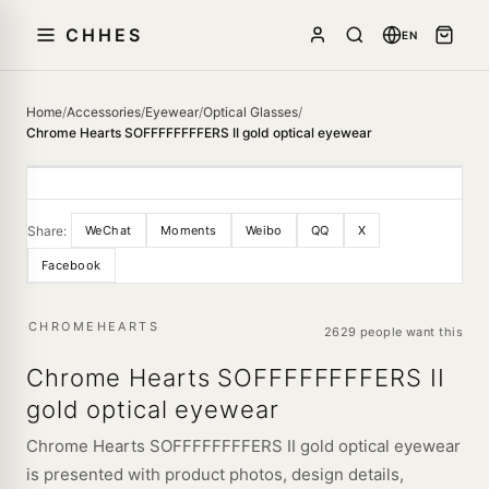
CHHES
EN
Home
/
Accessories
/
Eyewear
/
Optical Glasses
/
Chrome Hearts SOFFFFFFFFERS II gold optical eyewear
Share:
WeChat
Moments
Weibo
QQ
X
Facebook
CHROMEHEARTS
2629 people want this
Chrome Hearts SOFFFFFFFFERS II
gold optical eyewear
Chrome Hearts SOFFFFFFFFERS II gold optical eyewear
is presented with product photos, design details,