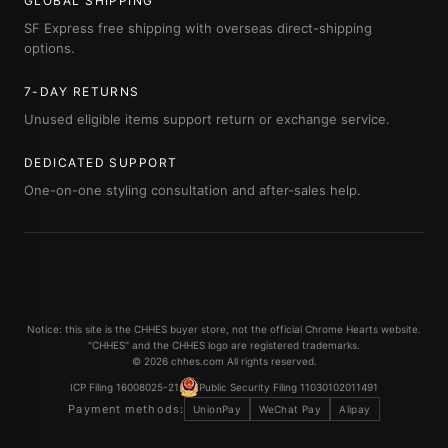
GLOBAL SHIPPING
SF Express free shipping with overseas direct-shipping
options.
7-DAY RETURNS
Unused eligible items support return or exchange service.
DEDICATED SUPPORT
One-on-one styling consultation and after-sales help.
Notice: this site is the CHHES buyer store, not the official Chrome Hearts website.
"CHHES" and the CHHES logo are registered trademarks.
© 2026 chhes.com All rights reserved.
ICP Filing 16008025-21
Public Security Filing 11030102011491
Payment methods:
UnionPay
WeChat Pay
Alipay