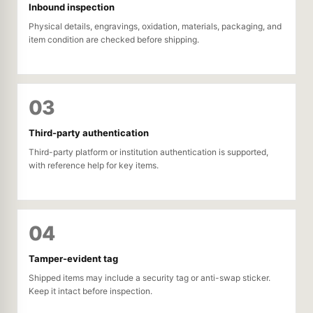
Inbound inspection
Physical details, engravings, oxidation, materials, packaging, and
item condition are checked before shipping.
03
Third-party authentication
Third-party platform or institution authentication is supported,
with reference help for key items.
04
Tamper-evident tag
Shipped items may include a security tag or anti-swap sticker.
Keep it intact before inspection.