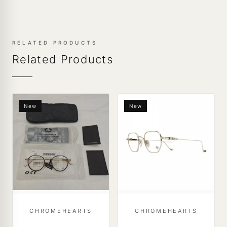
RELATED PRODUCTS
Related Products
New
New
CHROMEHEARTS
CHROMEHEARTS