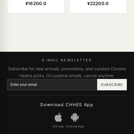
¥16200.0
¥22200.0
E-MAIL NEWSLETTER
Subscribe for new arrivals, promotions, and curated Chrome
Hearts picks. Occasional emails, cancel anytime.
SUBSCRIBE
Download CHHES App
iOS App
Android App