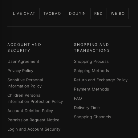
LIVE CHAT
TAOBAO
DOUYIN
RED
WEIBO
ACCOUNT AND
SHOPPING AND
SECURITY
TRANSACTIONS
User Agreement
Shopping Process
Privacy Policy
Shipping Methods
Sensitive Personal
Return and Exchange Policy
Information Policy
Payment Methods
Children Personal
FAQ
Information Protection Policy
Delivery Time
Account Deletion Policy
Shopping Channels
Permission Request Notice
Login and Account Security