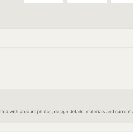
 with product photos, design details, materials and current av