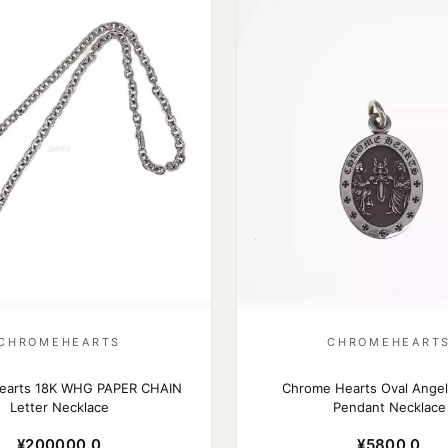
CHROMEHEARTS
CHROMEHEART
earts 18K WHG PAPER CHAIN
Chrome Hearts Oval Angel
Letter Necklace
Pendant Necklace
¥200000.0
¥5800.0