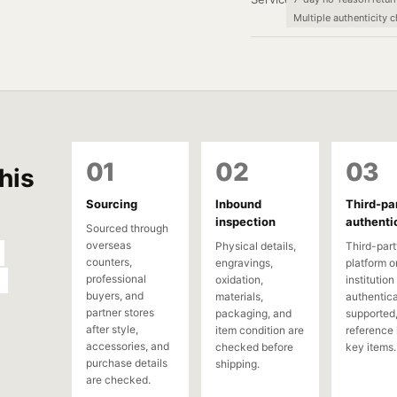
Multiple authenticity 
01
02
03
his
Sourcing
Inbound
Third-pa
inspection
authenti
Sourced through
overseas
Physical details,
Third-part
counters,
engravings,
platform o
professional
oxidation,
institution
buyers, and
materials,
authentica
partner stores
packaging, and
supported,
after style,
item condition are
reference 
accessories, and
checked before
key items.
purchase details
shipping.
are checked.