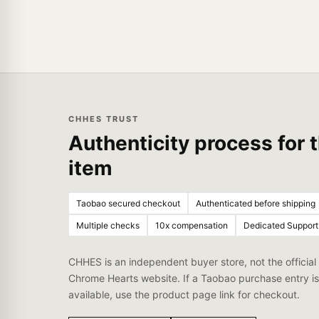
CHHES TRUST
Authenticity process for t
item
Taobao secured checkout
Authenticated before shipping
Multiple checks
10x compensation
Dedicated Support
CHHES is an independent buyer store, not the official
Chrome Hearts website. If a Taobao purchase entry is
available, use the product page link for checkout.