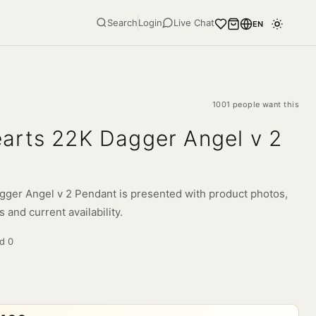
Search
Login
Live Chat
EN
1001 people want this
arts 22K Dagger Angel v 2
ger Angel v 2 Pendant is presented with product photos,
s and current availability.
ld
0