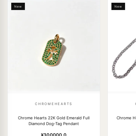
New
New
CHROMEHEARTS
Chrome Hearts 22K Gold Emerald Full
Chrome H
Diamond Dog-Tag Pendant
¥300000.0