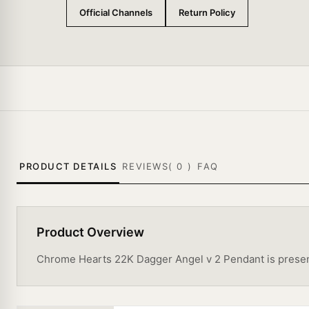
Official Channels
Return Policy
PRODUCT DETAILS
REVIEWS(
0
)
FAQ
Product Overview
Chrome Hearts 22K Dagger Angel v 2 Pendant is presented