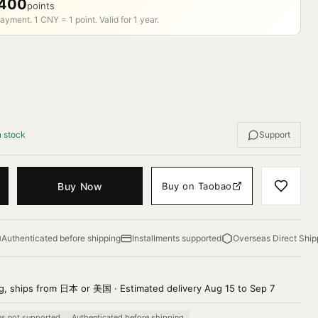
400
points
ayment. 1 CNY = 1 point. Valid for 1 year.
n stock
Support
Buy Now
Buy on Taobao
Authenticated before shipping
Installments supported
Overseas Direct Ship
g, ships from 日本 or 美国 · Estimated delivery Aug 15 to Sep 7
ns not supported
Authenticated before shipping