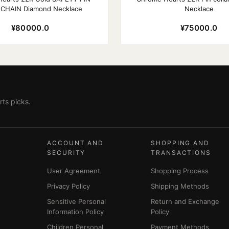
 CHAIN Diamond Necklace
Necklace
¥80000.0
¥75000.0
ts picks.
ACCOUNT AND
SHOPPING AND
SECURITY
TRANSACTIONS
User Agreement
Shopping Process
Privacy Policy
Shipping Methods
Sensitive Personal
Return and Exchange
Information Policy
Policy
Children Personal
Payment Methods