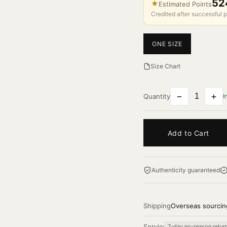
52
★
Estimated Points
Credited after successful p
ONE SIZE
Size Chart
−
+
Quantity
I
Add to Cart
Authenticity guaranteed
Shipping
Overseas sourcin
Service
7-day no-reason retur