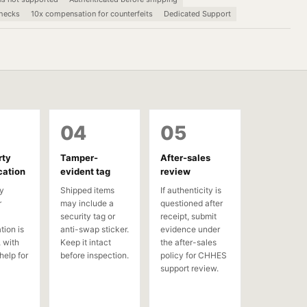
checks
10x compensation for counterfeits
Dedicated Support
04
05
rty
Tamper-
After-sales
cation
evident tag
review
y
Shipped items
If authenticity is
r
may include a
questioned after
security tag or
receipt, submit
tion is
anti-swap sticker.
evidence under
 with
Keep it intact
the after-sales
help for
before inspection.
policy for CHHES
support review.