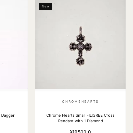
New
S
CHROMEHEARTS
 Dagger
Chrome Hearts Small FILIGREE Cross
Pendant with 1 Diamond
¥19500.0