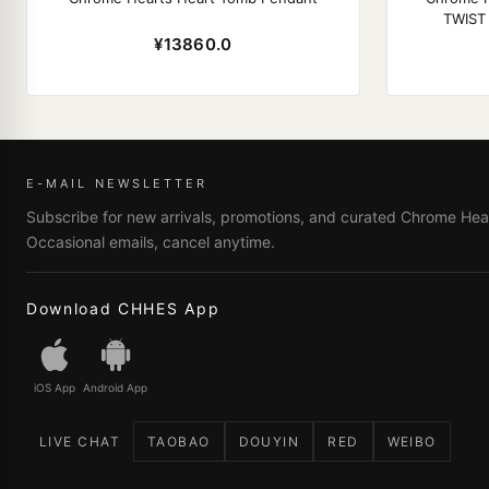
TWIST
¥13860.0
E-MAIL NEWSLETTER
Subscribe for new arrivals, promotions, and curated Chrome Hear
Occasional emails, cancel anytime.
Download CHHES App
iOS App
Android App
LIVE CHAT
TAOBAO
DOUYIN
RED
WEIBO