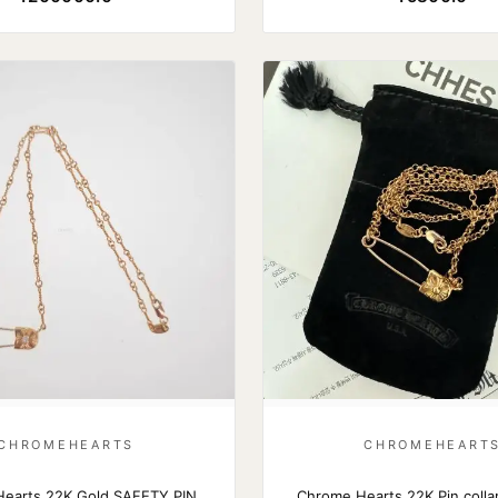
CHROMEHEARTS
CHROMEHEART
earts 22K Gold SAFETY PIN
Chrome Hearts 22K Pin collar