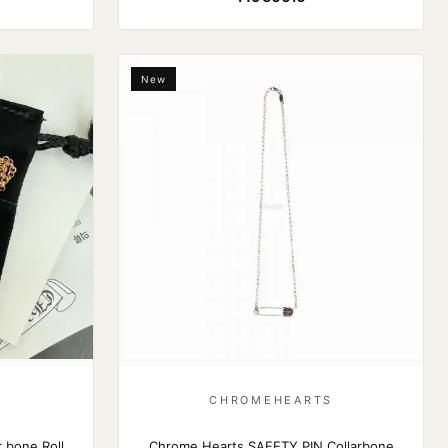
New
S
CHROMEHEARTS
 bone Roll
Chrome Hearts SAFETY PIN Collarbone