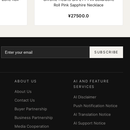
Roll Pink Sapphire Necklace
¥27500.0
SUBSCRIBE
ABOUT US
AI AND FEATURE
SERVICES
About Us
AI Disclaimer
Contact Us
Push Notification Notice
Buyer Partnership
AI Translation Notice
Business Partnership
AI Support Notice
Media Cooperation