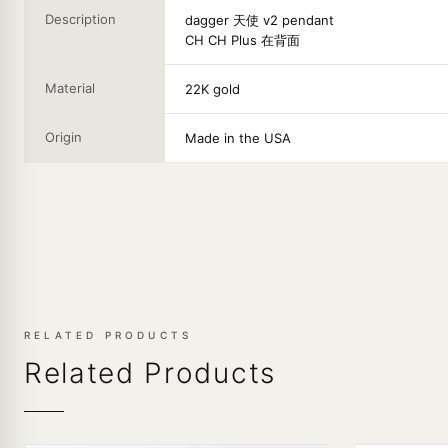
Description
dagger 天使 v2 pendant
CH CH Plus 在背面
Material
22K gold
Origin
Made in the USA
RELATED PRODUCTS
Related Products