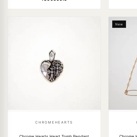
New
CHROMEHEARTS
Chrome Hearts Heart Tomb Pendant
Chrome H