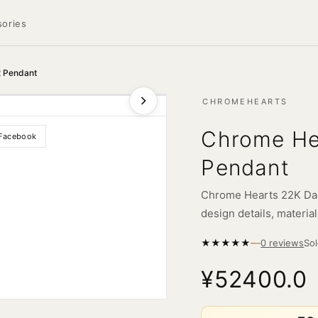
ories
2 Pendant
CHROMEHEARTS
Chrome He
Facebook
Pendant
Chrome Hearts 22K Dag
design details, material
—
★
★
★
★
★
So
0 reviews
¥52400.0