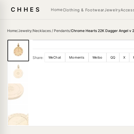
CHHES
Home
Clothing & Footwear
Jewelry
Access
Home
/
Jewelry
/
Necklaces / Pendants
/
Chrome Hearts 22K Dagger Angel v 
Share:
WeChat
Moments
Weibo
QQ
X