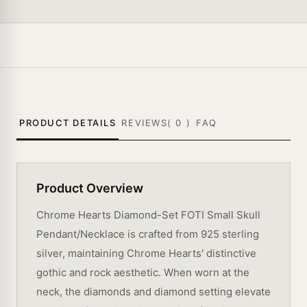
PRODUCT DETAILS
REVIEWS(
0
)
FAQ
Product Overview
Chrome Hearts Diamond-Set FOTI Small Skull
Pendant/Necklace is crafted from 925 sterling
silver, maintaining Chrome Hearts' distinctive
gothic and rock aesthetic. When worn at the
neck, the diamonds and diamond setting elevate