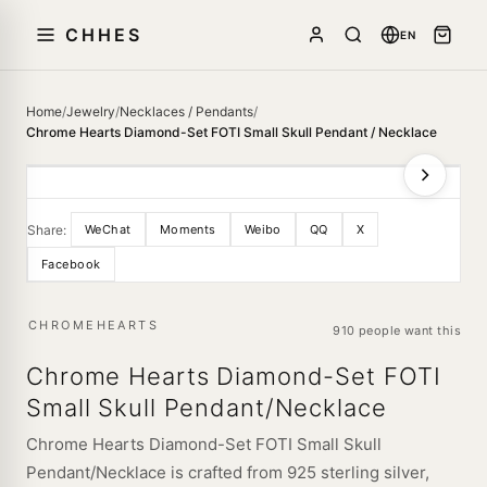
CHHES
EN
Home
/
Jewelry
/
Necklaces / Pendants
/
Chrome Hearts Diamond-Set FOTI Small Skull Pendant / Necklace
Share:
WeChat
Moments
Weibo
QQ
X
Facebook
CHROMEHEARTS
910 people want this
Chrome Hearts Diamond-Set FOTI
Small Skull Pendant/Necklace
Chrome Hearts Diamond-Set FOTI Small Skull
Pendant/Necklace is crafted from 925 sterling silver,