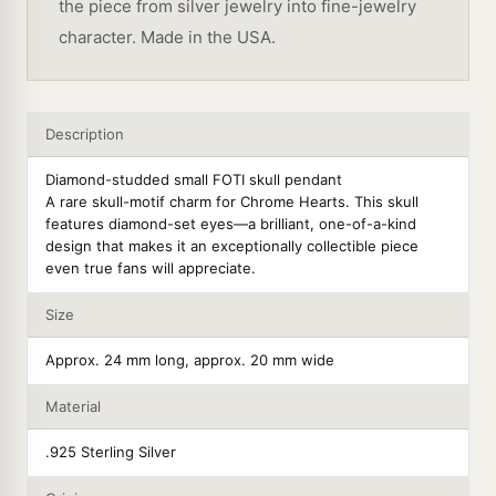
the piece from silver jewelry into fine-jewelry
character. Made in the USA.
Description
Diamond-studded small FOTI skull pendant
A rare skull-motif charm for Chrome Hearts. This skull
features diamond-set eyes—a brilliant, one-of-a-kind
design that makes it an exceptionally collectible piece
even true fans will appreciate.
Size
Approx. 24 mm long, approx. 20 mm wide
Material
.925 Sterling Silver