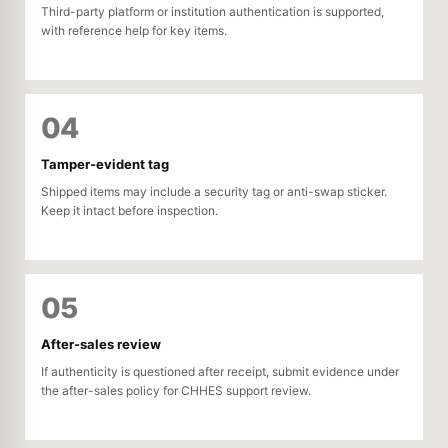
Third-party platform or institution authentication is supported,
with reference help for key items.
04
Tamper-evident tag
Shipped items may include a security tag or anti-swap sticker.
Keep it intact before inspection.
05
After-sales review
If authenticity is questioned after receipt, submit evidence under
the after-sales policy for CHHES support review.