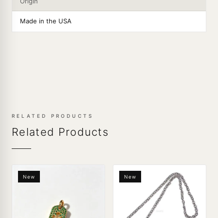
Origin
Made in the USA
RELATED PRODUCTS
Related Products
New
New