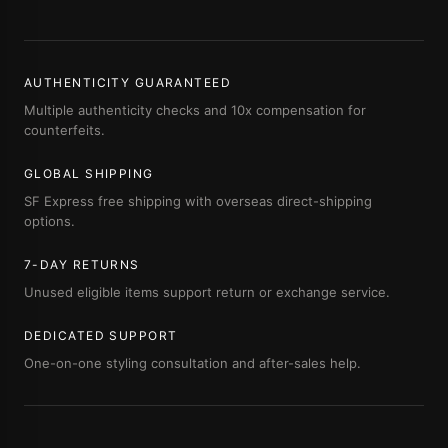
AUTHENTICITY GUARANTEED
Multiple authenticity checks and 10x compensation for
counterfeits.
GLOBAL SHIPPING
SF Express free shipping with overseas direct-shipping
options.
7-DAY RETURNS
Unused eligible items support return or exchange service.
DEDICATED SUPPORT
One-on-one styling consultation and after-sales help.