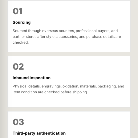
01
Sourcing
Sourced through overseas counters, professional buyers, and
partner stores after style, accessories, and purchase details are
checked.
02
Inbound inspection
Physical details, engravings, oxidation, materials, packaging, and
item condition are checked before shipping.
03
Third-party authentication