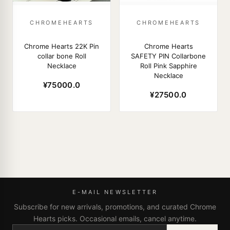
CHROMEHEARTS
CHROMEHEARTS
Chrome Hearts 22K Pin
Chrome Hearts
collar bone Roll
SAFETY PIN Collarbone
Necklace
Roll Pink Sapphire
Necklace
¥75000.0
¥27500.0
E-MAIL NEWSLETTER
Subscribe for new arrivals, promotions, and curated Chrome
Hearts picks. Occasional emails, cancel anytime.