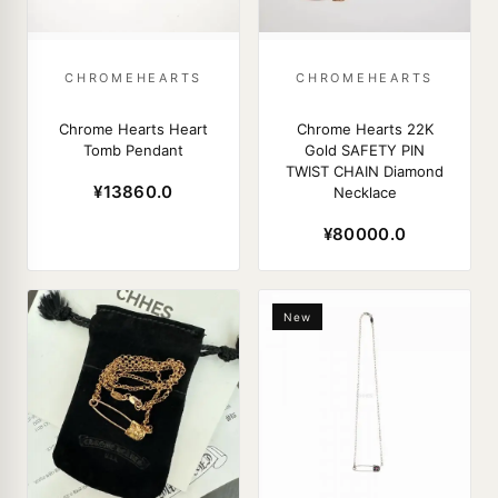
CHROMEHEARTS
CHROMEHEARTS
Chrome Hearts Heart
Chrome Hearts 22K
Tomb Pendant
Gold SAFETY PIN
TWIST CHAIN Diamond
¥13860.0
Necklace
¥80000.0
New