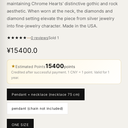
maintaining Chrome Hearts' distinctive gothic and rock
aesthetic. When worn at the neck, the diamonds and
diamond setting elevate the piece from silver jewelry
into fine-jewelry character. Made in the USA.
—
★
★
★
★
★
Sold
1
0 reviews
¥15400.0
15400
★
Estimated Points
points
Credited after successful payment. 1 CNY = 1 point. Valid for 1
year.
Pendant + necklace (necklace 75 cm)
pendant (chain not included)
ONE SIZE