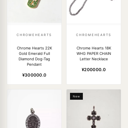
CHROMEHEARTS
CHROMEHEARTS
Chrome Hearts 22K
Chrome Hearts 18K
Gold Emerald Full
WHG PAPER CHAIN
Diamond Dog-Tag
Letter Necklace
Pendant
¥200000.0
¥300000.0
New