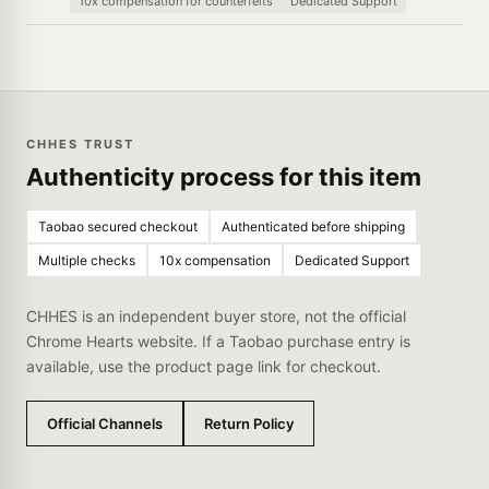
10x compensation for counterfeits
Dedicated Support
CHHES TRUST
Authenticity process for this item
Taobao secured checkout
Authenticated before shipping
Multiple checks
10x compensation
Dedicated Support
CHHES is an independent buyer store, not the official
Chrome Hearts website. If a Taobao purchase entry is
available, use the product page link for checkout.
Official Channels
Return Policy