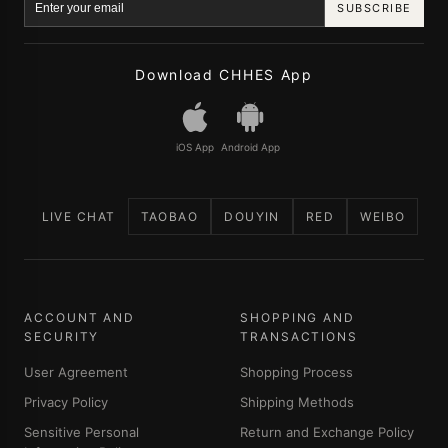
SUBSCRIBE
Download CHHES App
iOS App
Android App
LIVE CHAT
TAOBAO
DOUYIN
RED
WEIBO
ACCOUNT AND
SHOPPING AND
SECURITY
TRANSACTIONS
User Agreement
Shopping Process
Privacy Policy
Shipping Methods
Sensitive Personal
Return and Exchange Policy