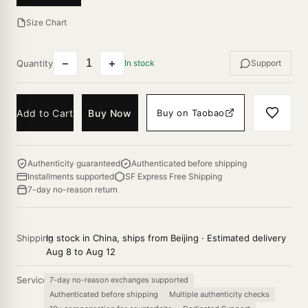
Size Chart
−
+
Quantity
In stock
Support
Add to Cart
Buy Now
Buy on Taobao
Authenticity guaranteed
Authenticated before shipping
Installments supported
SF Express Free Shipping
7-day no-reason return
Shipping
In stock in China, ships from Beijing · Estimated delivery
Aug 8 to Aug 12
Service
7-day no-reason exchanges supported
Authenticated before shipping
Multiple authenticity checks