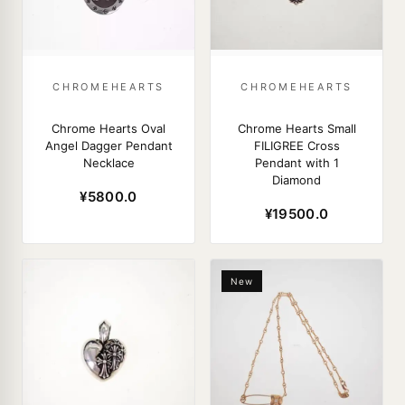
CHROMEHEARTS
CHROMEHEARTS
Chrome Hearts Oval
Chrome Hearts Small
Angel Dagger Pendant
FILIGREE Cross
Necklace
Pendant with 1
Diamond
¥5800.0
¥19500.0
New