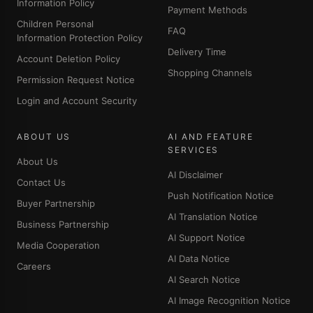
Information Policy
Payment Methods
Children Personal
FAQ
Information Protection Policy
Delivery Time
Account Deletion Policy
Shopping Channels
Permission Request Notice
Login and Account Security
ABOUT US
AI AND FEATURE
SERVICES
About Us
AI Disclaimer
Contact Us
Push Notification Notice
Buyer Partnership
AI Translation Notice
Business Partnership
AI Support Notice
Media Cooperation
AI Data Notice
Careers
AI Search Notice
AI Image Recognition Notice