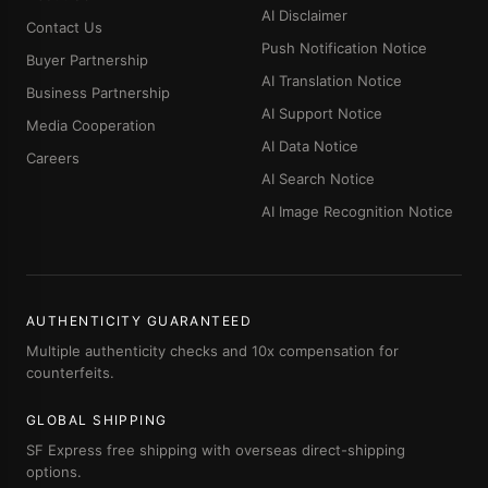
AI Disclaimer
Contact Us
Push Notification Notice
Buyer Partnership
AI Translation Notice
Business Partnership
AI Support Notice
Media Cooperation
AI Data Notice
Careers
AI Search Notice
AI Image Recognition Notice
AUTHENTICITY GUARANTEED
Multiple authenticity checks and 10x compensation for
counterfeits.
GLOBAL SHIPPING
SF Express free shipping with overseas direct-shipping
options.