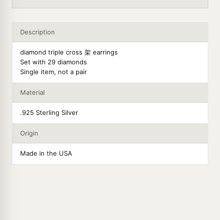
Description
diamond triple cross 架 earrings
Set with 29 diamonds
Single item, not a pair
Material
.925 Sterling Silver
Origin
Made in the USA