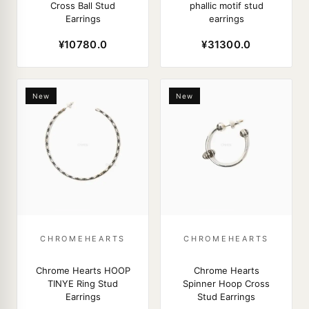
Cross Ball Stud
phallic motif stud
Earrings
earrings
¥10780.0
¥31300.0
New
New
CHROMEHEARTS
CHROMEHEARTS
Chrome Hearts HOOP
Chrome Hearts
TINYE Ring Stud
Spinner Hoop Cross
Earrings
Stud Earrings