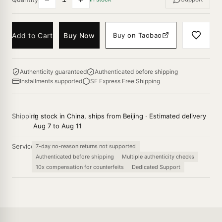
Add to Cart
Buy Now
Buy on Taobao
Authenticity guaranteed
Authenticated before shipping
Installments supported
SF Express Free Shipping
Shipping
In stock in China, ships from Beijing · Estimated delivery
Aug 7 to Aug 11
Service
7-day no-reason returns not supported
Authenticated before shipping
Multiple authenticity checks
10x compensation for counterfeits
Dedicated Support