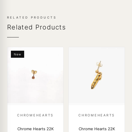
RELATED PRODUCTS
Related Products
New
CHROMEHEARTS
CHROMEHEARTS
Chrome Hearts 22K
Chrome Hearts 22K