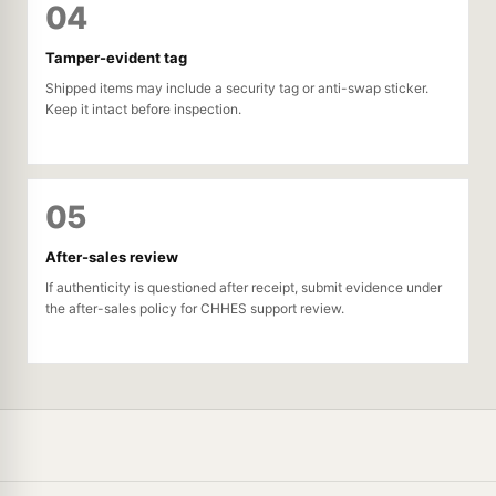
04
Tamper-evident tag
Shipped items may include a security tag or anti-swap sticker.
Keep it intact before inspection.
05
After-sales review
If authenticity is questioned after receipt, submit evidence under
the after-sales policy for CHHES support review.