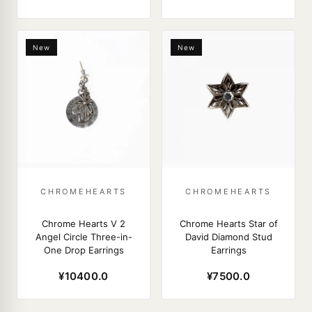
New
New
CHROMEHEARTS
CHROMEHEARTS
Chrome Hearts V 2
Chrome Hearts Star of
Angel Circle Three-in-
David Diamond Stud
One Drop Earrings
Earrings
¥10400.0
¥7500.0