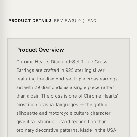
PRODUCT DETAILS
REVIEWS(
0
)
FAQ
Product Overview
Chrome Hearts Diamond-Set Triple Cross
Earrings are crafted in 925 sterling silver,
featuring the diamond-set triple cross earrings
set with 29 diamonds as a single piece rather
than a pair. The cross is one of Chrome Hearts'
most iconic visual languages — the gothic
silhouette and motorcycle culture character
give it far stronger brand recognition than
ordinary decorative patterns. Made in the USA.