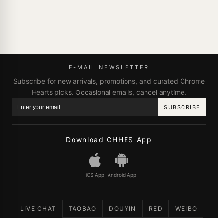
E-MAIL NEWSLETTER
Subscribe for new arrivals, promotions, and curated Chrome
Hearts picks. Occasional emails, cancel anytime.
SUBSCRIBE
Download CHHES App
iOS App
Android App
LIVE CHAT
TAOBAO
DOUYIN
RED
WEIBO