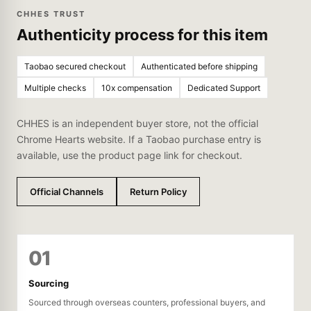
CHHES TRUST
Authenticity process for this item
Taobao secured checkout
Authenticated before shipping
Multiple checks
10x compensation
Dedicated Support
CHHES is an independent buyer store, not the official
Chrome Hearts website. If a Taobao purchase entry is
available, use the product page link for checkout.
Official Channels
Return Policy
01
Sourcing
Sourced through overseas counters, professional buyers, and