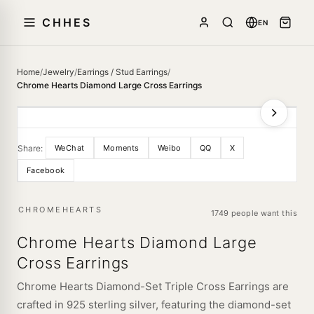
CHHES
EN
Home
/
Jewelry
/
Earrings / Stud Earrings
/
Chrome Hearts Diamond Large Cross Earrings
Share:
WeChat
Moments
Weibo
QQ
X
Facebook
CHROMEHEARTS
1749 people want this
Chrome Hearts Diamond Large
Cross Earrings
Chrome Hearts Diamond-Set Triple Cross Earrings are
crafted in 925 sterling silver, featuring the diamond-set