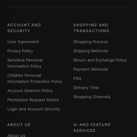
ACCOUNT AND
SHOPPING AND
SECURITY
TRANSACTIONS
User Agreement
Shopping Process
Privacy Policy
Shipping Methods
Sensitive Personal
Return and Exchange Policy
Information Policy
Payment Methods
Children Personal
FAQ
Information Protection Policy
Delivery Time
Account Deletion Policy
Shopping Channels
Permission Request Notice
Login and Account Security
ABOUT US
AI AND FEATURE
SERVICES
About Us