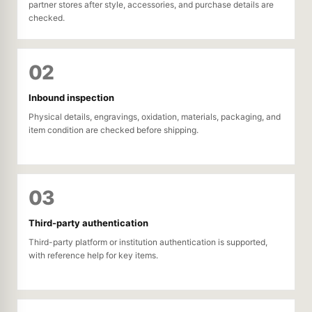
partner stores after style, accessories, and purchase details are
checked.
02
Inbound inspection
Physical details, engravings, oxidation, materials, packaging, and
item condition are checked before shipping.
03
Third-party authentication
Third-party platform or institution authentication is supported,
with reference help for key items.