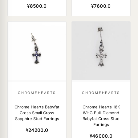
¥8500.0
¥7600.0
CHROMEHEARTS
CHROMEHEARTS
Chrome Hearts Babyfat
Chrome Hearts 18K
Cross Small Cross
WHG Full-Diamond
Sapphire Stud Earrings
Babyfat Cross Stud
Earrings
¥24200.0
¥46000.0