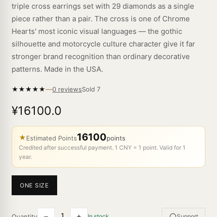
triple cross earrings set with 29 diamonds as a single
piece rather than a pair. The cross is one of Chrome
Hearts' most iconic visual languages — the gothic
silhouette and motorcycle culture character give it far
stronger brand recognition than ordinary decorative
patterns. Made in the USA.
—
★
★
★
★
★
Sold
7
0 reviews
¥16100.0
16100
★
Estimated Points
points
Credited after successful payment. 1 CNY = 1 point. Valid for 1
year.
ONE SIZE
−
+
Quantity
In stock
Support