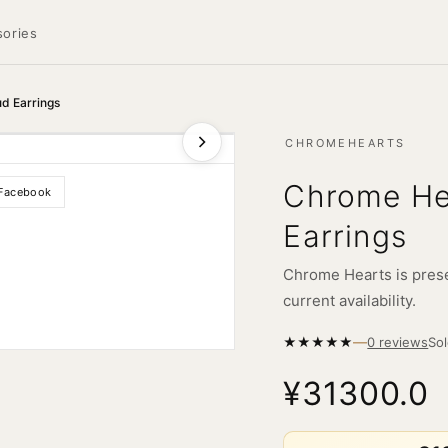
ories
ud Earrings
CHROMEHEARTS
Chrome Hea
Facebook
Earrings
Chrome Hearts is prese
current availability.
—
★
★
★
★
★
So
0 reviews
¥31300.0