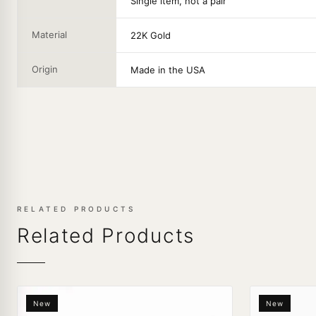
Single item, not a pair
Material
22K Gold
Origin
Made in the USA
RELATED PRODUCTS
Related Products
New
New