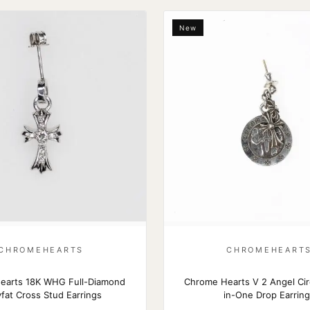
New
CHROMEHEARTS
CHROMEHEART
earts 18K WHG Full-Diamond
Chrome Hearts V 2 Angel Cir
fat Cross Stud Earrings
in-One Drop Earrin