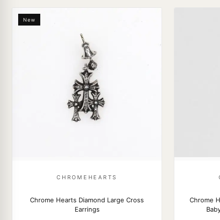
New
CHROMEHEARTS
Chrome Hearts Diamond Large Cross
Chrome H
Earrings
Baby