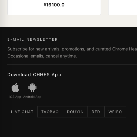
¥16100.0
E-MAIL NEWSLETTER
Subscribe for new arrivals, promotions, and curated Chrome Hear
Occasional emails, cancel anytime.
Download CHHES App
iOS App
Android App
LIVE CHAT
TAOBAO
DOUYIN
RED
WEIBO