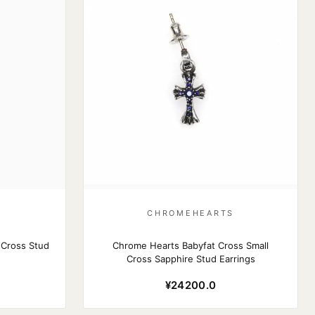
S
CHROMEHEARTS
 Cross Stud
Chrome Hearts Babyfat Cross Small
Cross Sapphire Stud Earrings
¥24200.0