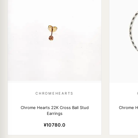
CHROMEHEARTS
Chrome Hearts 22K Cross Ball Stud
Chrome H
Earrings
¥10780.0