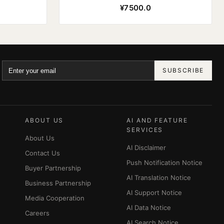
¥7500.0
SUBSCRIBE
ABOUT US
AI AND FEATURE
SERVICES
About Us
AI Disclaimer
Contact Us
Push Notification Notice
Buyer Partnership
AI Translation Notice
Business Partnership
AI Support Notice
Media Cooperation
AI Data Notice
Careers
AI Search Notice