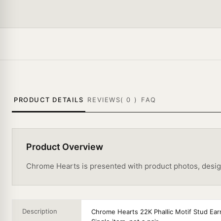
PRODUCT DETAILS
REVIEWS(
0
)
FAQ
Product Overview
Chrome Hearts is presented with product photos, design d
Description
Chrome Hearts 22K Phallic Motif Stud Ear