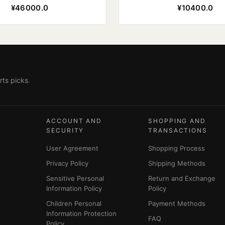
¥46000.0
¥10400.0
ts picks.
ACCOUNT AND
SHOPPING AND
SECURITY
TRANSACTIONS
User Agreement
Shopping Process
Privacy Policy
Shipping Methods
Sensitive Personal
Return and Exchange
Information Policy
Policy
Children Personal
Payment Methods
Information Protection
FAQ
Policy