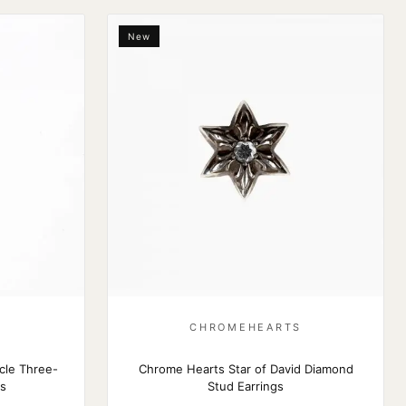
New
S
CHROMEHEARTS
cle Three-
Chrome Hearts Star of David Diamond
gs
Stud Earrings