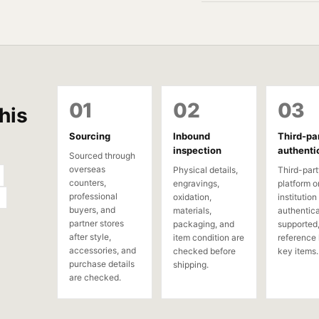
01
02
03
his
Sourcing
Inbound
Third-pa
inspection
authenti
Sourced through
overseas
Physical details,
Third-part
counters,
engravings,
platform o
professional
oxidation,
institution
buyers, and
materials,
authentica
partner stores
packaging, and
supported,
after style,
item condition are
reference 
accessories, and
checked before
key items.
purchase details
shipping.
are checked.