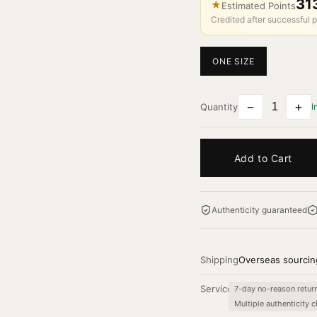
31
★
Estimated Points
Credited after successful p
ONE SIZE
−
+
Quantity
I
Add to Cart
Authenticity guaranteed
Shipping
Overseas sourcin
Service
7-day no-reason retur
Multiple authenticity 