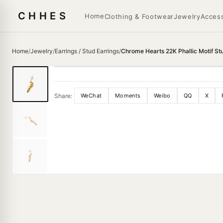
CHHES
Home
Clothing & Footwear
Jewelry
Access
Home
/
Jewelry
/
Earrings / Stud Earrings
/
Chrome Hearts 22K Phallic Motif St
Share:
WeChat
Moments
Weibo
QQ
X