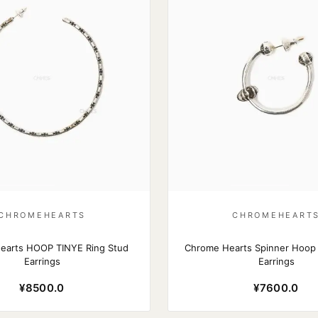
CHROMEHEARTS
CHROMEHEART
earts HOOP TINYE Ring Stud
Chrome Hearts Spinner Hoop
Earrings
Earrings
¥8500.0
¥7600.0