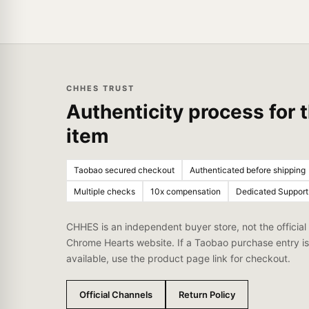
CHHES TRUST
Authenticity process for t
item
Taobao secured checkout
Authenticated before shipping
Multiple checks
10x compensation
Dedicated Support
CHHES is an independent buyer store, not the official
Chrome Hearts website. If a Taobao purchase entry is
available, use the product page link for checkout.
Official Channels
Return Policy