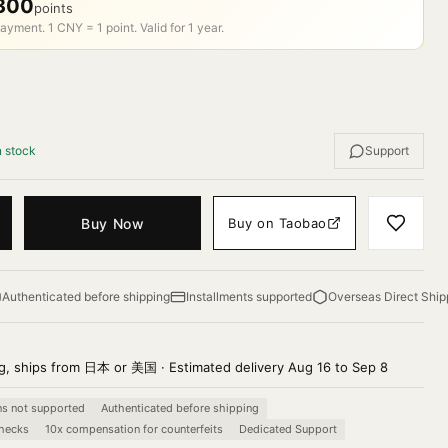
300
points
ayment. 1 CNY = 1 point. Valid for 1 year.
n stock
Support
Buy Now
Buy on Taobao
Authenticated before shipping
Installments supported
Overseas Direct Ship
g, ships from 日本 or 美国 · Estimated delivery Aug 16 to Sep 8
ns not supported
Authenticated before shipping
checks
10x compensation for counterfeits
Dedicated Support