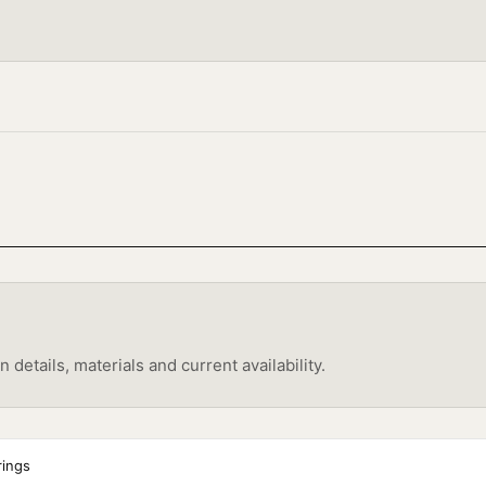
etails, materials and current availability.
rings