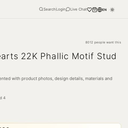
Search
Login
Live Chat
EN
8012 people want this
rts 22K Phallic Motif Stud
nted with product photos, design details, materials and
ld
4