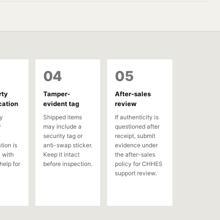
04
05
rty
Tamper-
After-sales
cation
evident tag
review
y
Shipped items
If authenticity is
r
may include a
questioned after
security tag or
receipt, submit
tion is
anti-swap sticker.
evidence under
 with
Keep it intact
the after-sales
help for
before inspection.
policy for CHHES
support review.