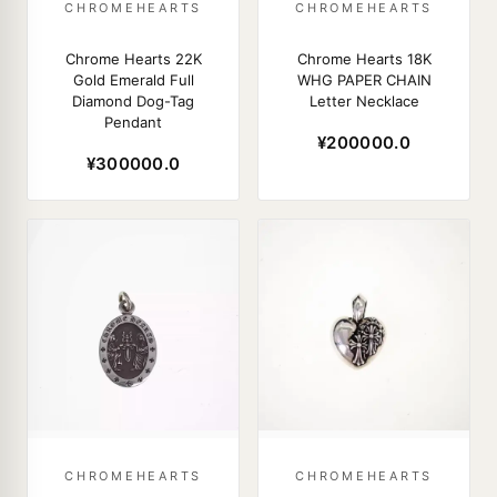
CHROMEHEARTS
CHROMEHEARTS
Chrome Hearts 22K
Chrome Hearts 18K
Gold Emerald Full
WHG PAPER CHAIN
Diamond Dog-Tag
Letter Necklace
Pendant
¥200000.0
¥300000.0
CHROMEHEARTS
CHROMEHEARTS