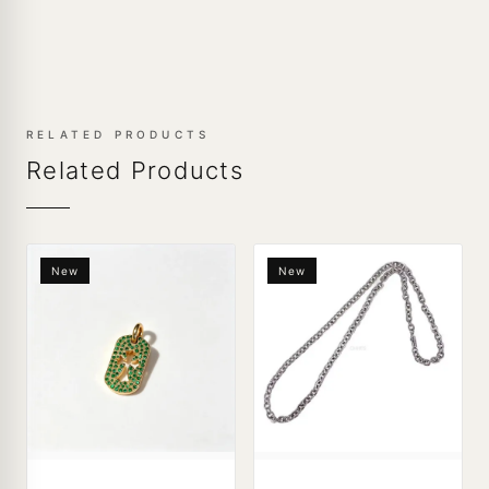
RELATED PRODUCTS
Related Products
New
New