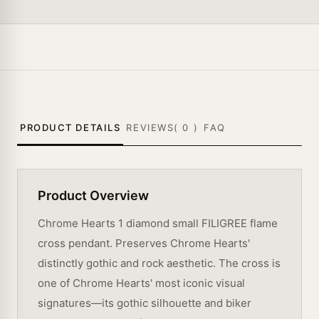
PRODUCT DETAILS
REVIEWS(
0
)
FAQ
Product Overview
Chrome Hearts 1 diamond small FILIGREE flame
cross pendant. Preserves Chrome Hearts'
distinctly gothic and rock aesthetic. The cross is
one of Chrome Hearts' most iconic visual
signatures—its gothic silhouette and biker