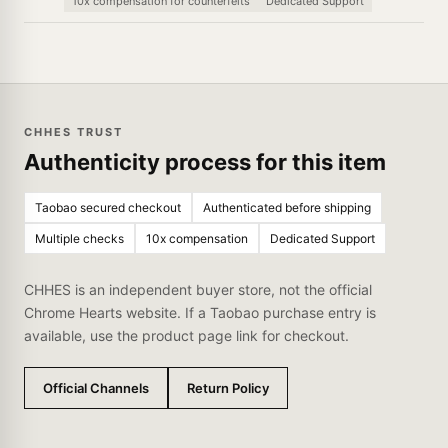
10x compensation for counterfeits
Dedicated Support
CHHES TRUST
Authenticity process for this item
Taobao secured checkout
Authenticated before shipping
Multiple checks
10x compensation
Dedicated Support
CHHES is an independent buyer store, not the official
Chrome Hearts website. If a Taobao purchase entry is
available, use the product page link for checkout.
Official Channels
Return Policy