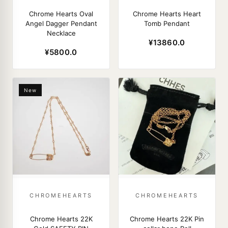
Chrome Hearts Oval
Chrome Hearts Heart
Angel Dagger Pendant
Tomb Pendant
Necklace
¥13860.0
¥5800.0
New
CHROMEHEARTS
CHROMEHEARTS
Chrome Hearts 22K
Chrome Hearts 22K Pin