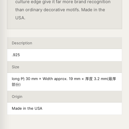
culture edge give it far more brand recognition
than ordinary decorative motifs. Made in the
USA.
Description
.925
Size
long 约 30 mm × Width approx. 19 mm × 厚度 3.2 mm(最厚
部分)
Origin
Made in the USA