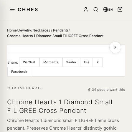
CHHES
EN
Home
/
Jewelry
/
Necklaces / Pendants
/
Chrome Hearts 1 Diamond Small FILIGREE Cross Pendant
Share:
WeChat
Moments
Weibo
QQ
X
Facebook
CHROMEHEARTS
6134 people want this
Chrome Hearts 1 Diamond Small
FILIGREE Cross Pendant
Chrome Hearts 1 diamond small FILIGREE flame cross
pendant. Preserves Chrome Hearts' distinctly gothic