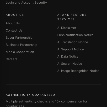
Login and Account Security
ABOUT US
AI AND FEATURE
SERVICES
About Us
AI Disclaimer
Contact Us
Push Notification Notice
Buyer Partnership
AI Translation Notice
Business Partnership
AI Support Notice
Media Cooperation
AI Data Notice
Careers
AI Search Notice
AI Image Recognition Notice
AUTHENTICITY GUARANTEED
Multiple authenticity checks and 10x compensation for
counterfeits.