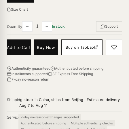
Size Chart
−
+
Quantity
In stock
Support
Add to Cart
Buy Now
Buy on Taobao
Authenticity guaranteed
Authenticated before shipping
Installments supported
SF Express Free Shipping
7-day no-reason return
Shipping
In stock in China, ships from Beijing · Estimated delivery
Aug 7 to Aug 11
Service
7-day no-reason exchanges supported
Authenticated before shipping
Multiple authenticity checks