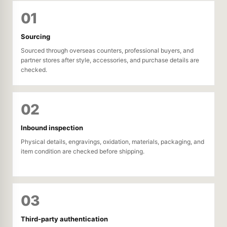
01
Sourcing
Sourced through overseas counters, professional buyers, and
partner stores after style, accessories, and purchase details are
checked.
02
Inbound inspection
Physical details, engravings, oxidation, materials, packaging, and
item condition are checked before shipping.
03
Third-party authentication