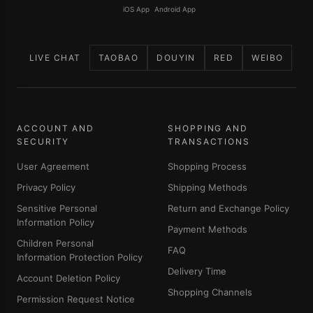
iOS App
Android App
LIVE CHAT
TAOBAO
DOUYIN
RED
WEIBO
ACCOUNT AND
SHOPPING AND
SECURITY
TRANSACTIONS
User Agreement
Shopping Process
Privacy Policy
Shipping Methods
Sensitive Personal
Return and Exchange Policy
Information Policy
Payment Methods
Children Personal
FAQ
Information Protection Policy
Delivery Time
Account Deletion Policy
Shopping Channels
Permission Request Notice