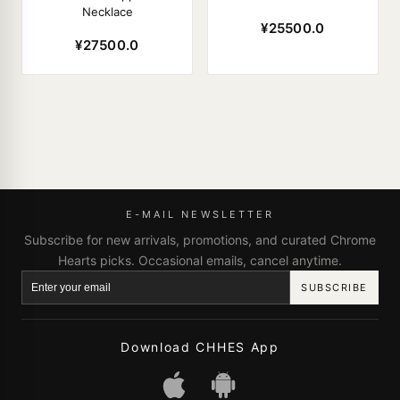
Necklace
¥25500.0
¥27500.0
E-MAIL NEWSLETTER
Subscribe for new arrivals, promotions, and curated Chrome
Hearts picks. Occasional emails, cancel anytime.
SUBSCRIBE
Download CHHES App