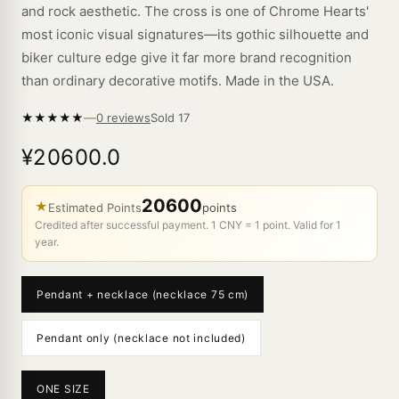
and rock aesthetic. The cross is one of Chrome Hearts'
most iconic visual signatures—its gothic silhouette and
biker culture edge give it far more brand recognition
than ordinary decorative motifs. Made in the USA.
—
★
★
★
★
★
Sold
17
0 reviews
¥20600.0
20600
★
Estimated Points
points
Credited after successful payment. 1 CNY = 1 point. Valid for 1
year.
Pendant + necklace (necklace 75 cm)
Pendant only (necklace not included)
ONE SIZE