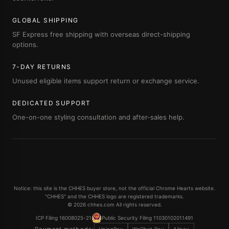
GLOBAL SHIPPING
SF Express free shipping with overseas direct-shipping
options.
7-DAY RETURNS
Unused eligible items support return or exchange service.
DEDICATED SUPPORT
One-on-one styling consultation and after-sales help.
Notice: this site is the CHHES buyer store, not the official Chrome Hearts website.
"CHHES" and the CHHES logo are registered trademarks.
© 2026 chhes.com All rights reserved.
ICP Filing 16008025-21
Public Security Filing 11030102011491
Payment methods: