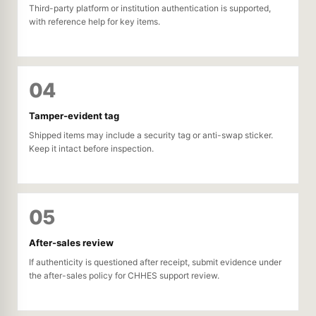
Third-party platform or institution authentication is supported,
with reference help for key items.
04
Tamper-evident tag
Shipped items may include a security tag or anti-swap sticker.
Keep it intact before inspection.
05
After-sales review
If authenticity is questioned after receipt, submit evidence under
the after-sales policy for CHHES support review.