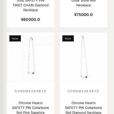
Gold SAFETY PIN
collar bone Roll
TWIST CHAIN Diamond
Necklace
Necklace
¥75000.0
¥80000.0
New
New
CHROMEHEARTS
CHROMEHEARTS
Chrome Hearts
Chrome Hearts
SAFETY PIN Collarbone
SAFETY PIN Collarbone
Roll Pink Sapphire
Roll Diamond Necklace