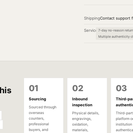
Shipping
Contact support f
Service
7-day no-reason retur
Multiple authenticity 
01
02
03
his
Sourcing
Inbound
Third-pa
inspection
authenti
Sourced through
overseas
Physical details,
Third-part
counters,
engravings,
platform o
professional
oxidation,
institution
buyers, and
materials,
authentica