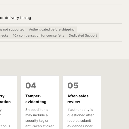
or delivery timing
ns not supported
Authenticated before shipping
checks
10x compensation for counterfeits
Dedicated Support
04
05
rty
Tamper-
After-sales
cation
evident tag
review
y
Shipped items
If authenticity is
r
may include a
questioned after
security tag or
receipt, submit
tion is
anti-swap sticker.
evidence under