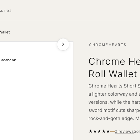
ories
Wallet
CHROMEHEARTS
Chrome He
Facebook
Roll Wallet
Chrome Hearts Short Swo
a lighter colorway and 
versions, while the har
sword motif cuts sharp
rock-and-goth edge. M
—
★
★
★
★
★
So
0 reviews