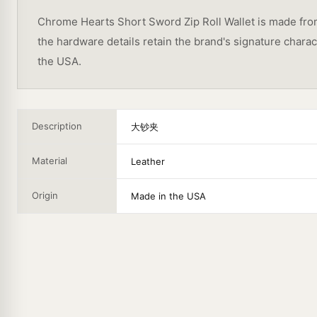
Chrome Hearts Short Sword Zip Roll Wallet is made from 
the hardware details retain the brand's signature char
the USA.
Description
大钞夹
Material
Leather
Origin
Made in the USA