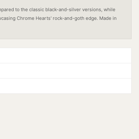
pared to the classic black-and-silver versions, while
showcasing Chrome Hearts' rock-and-goth edge. Made in