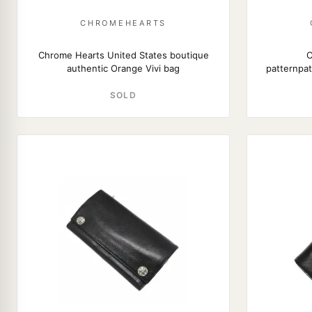
CHROMEHEARTS
Chrome Hearts United States boutique
C
authentic Orange Vivi bag
patternpa
SOLD