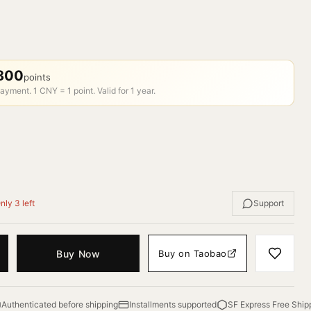
800
points
ayment. 1 CNY = 1 point. Valid for 1 year.
nly 3 left
Support
Buy Now
Buy on Taobao
Authenticated before shipping
Installments supported
SF Express Free Ship