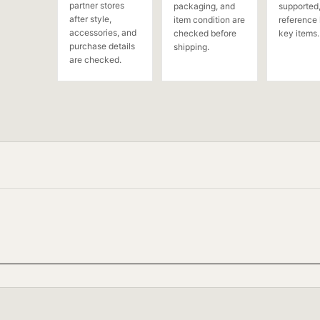
partner stores
packaging, and
supported,
after style,
item condition are
reference 
accessories, and
checked before
key items.
purchase details
shipping.
are checked.