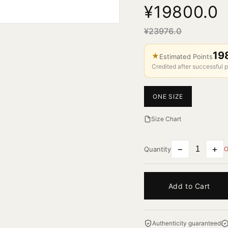
¥19800.0
¥23976.0
19
★
Estimated Points
Credited after successful p
ONE SIZE
Size Chart
−
+
Quantity
O
Add to Cart
Authenticity guaranteed