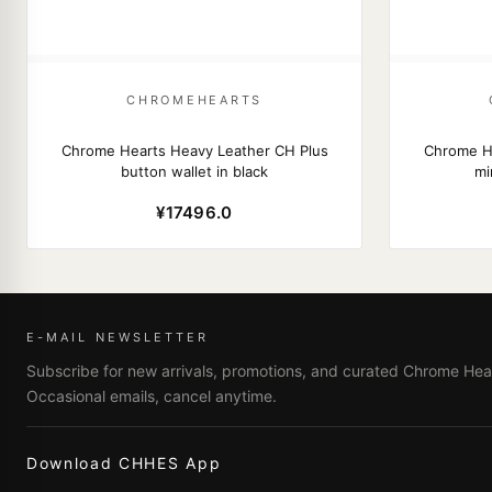
CHROMEHEARTS
Chrome Hearts Heavy Leather CH Plus
Chrome He
button wallet in black
mi
¥17496.0
E-MAIL NEWSLETTER
Subscribe for new arrivals, promotions, and curated Chrome Hear
Occasional emails, cancel anytime.
Download CHHES App