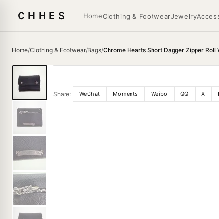
CHHES
Home
Clothing & Footwear
Jewelry
Access
Home
/
Clothing & Footwear
/
Bags
/
Chrome Hearts Short Dagger Zipper Roll 
Share:
WeChat
Moments
Weibo
QQ
X