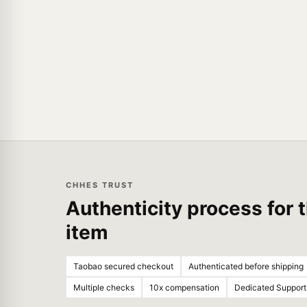
CHHES TRUST
Authenticity process for t
item
Taobao secured checkout
Authenticated before shipping
Multiple checks
10x compensation
Dedicated Support