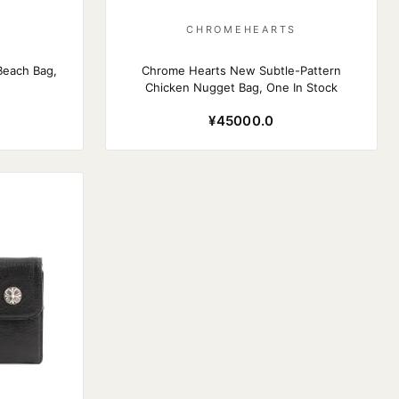
S
CHROMEHEARTS
Beach Bag,
Chrome Hearts New Subtle-Pattern
Chicken Nugget Bag, One In Stock
¥45000.0