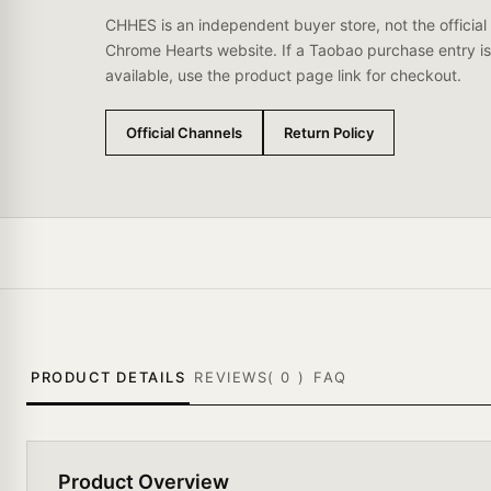
CHHES is an independent buyer store, not the official
Chrome Hearts website. If a Taobao purchase entry is
available, use the product page link for checkout.
Official Channels
Return Policy
PRODUCT DETAILS
REVIEWS(
0
)
FAQ
Product Overview