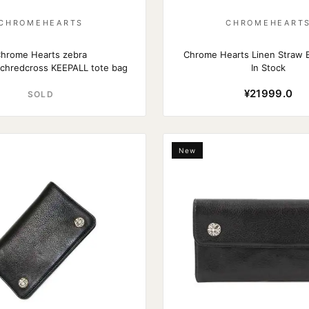
CHROMEHEARTS
CHROMEHEART
hrome Hearts zebra
Chrome Hearts Linen Straw 
tchredcross KEEPALL tote bag
In Stock
¥21999.0
SOLD
New