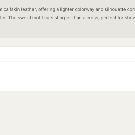
calfskin leather, offering a lighter colorway and silhouette com
acter. The sword motif cuts sharper than a cross, perfect for 