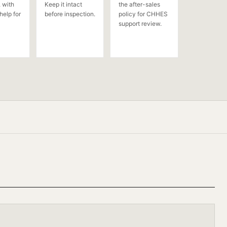
 with
Keep it intact
the after-sales
help for
before inspection.
policy for CHHES
support review.