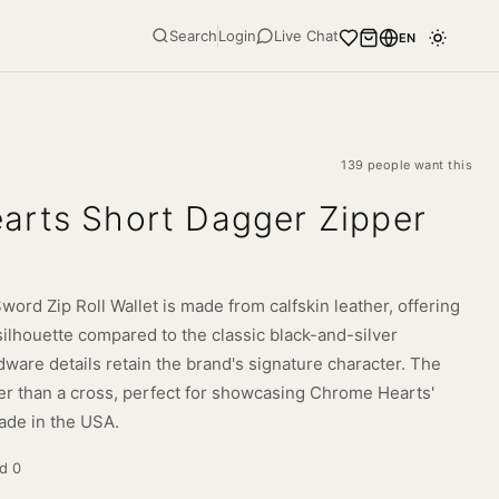
Search
Login
Live Chat
EN
139 people want this
arts Short Dagger Zipper
rd Zip Roll Wallet is made from calfskin leather, offering
silhouette compared to the classic black-and-silver
dware details retain the brand's signature character. The
er than a cross, perfect for showcasing Chrome Hearts'
ade in the USA.
ld
0