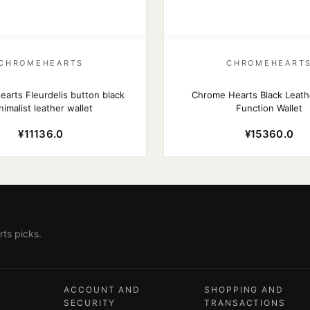
CHROMEHEARTS
CHROMEHEART
arts Fleurdelis button black
Chrome Hearts Black Leath
nimalist leather wallet
Function Wallet
¥11136.0
¥15360.0
ts picks.
ACCOUNT AND
SHOPPING AND
SECURITY
TRANSACTIONS