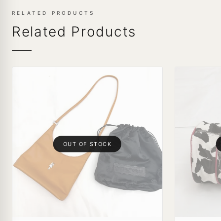
RELATED PRODUCTS
Related Products
OUT OF STOCK