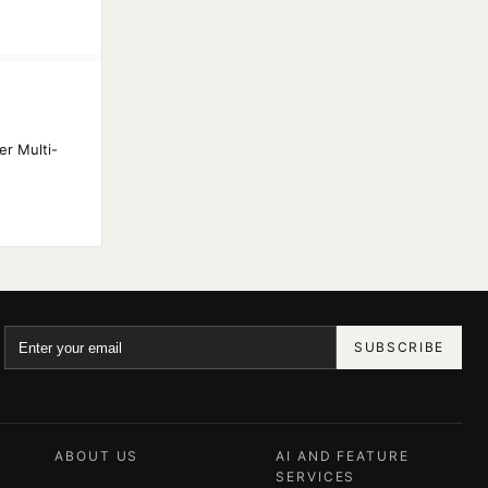
S
er Multi-
SUBSCRIBE
ABOUT US
AI AND FEATURE
SERVICES