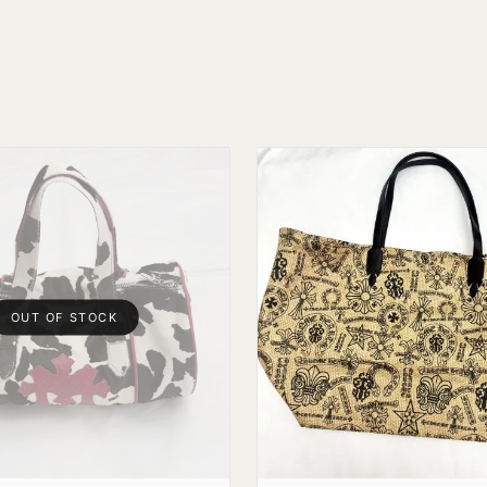
OUT OF STOCK