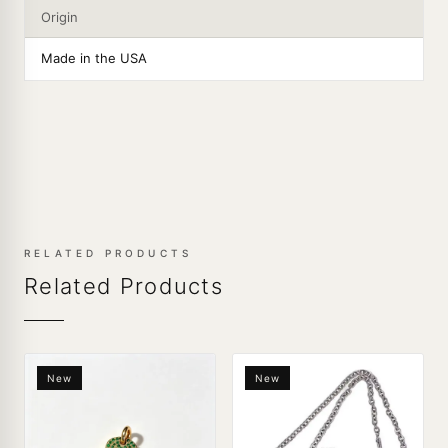
Origin
Made in the USA
RELATED PRODUCTS
Related Products
New
New