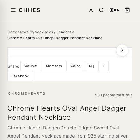
CHHES
EN
Home
/
Jewelry
/
Necklaces / Pendants
/
Chrome Hearts Oval Angel Dagger Pendant Necklace
Share:
WeChat
Moments
Weibo
QQ
X
Facebook
CHROMEHEARTS
533 people want this
Chrome Hearts Oval Angel Dagger
Pendant Necklace
Chrome Hearts Dagger/Double-Edged Sword Oval
Angel Pendant Necklace made from 925 sterling silver,