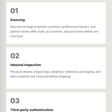
01
Sourcing
Sourced through overseas counters, professional buyers, and
partner stores after style, accessories, and purchase details are
checked.
02
Inbound inspection
Physical details, engravings, oxidation, materials, packaging, and
item condition are checked before shipping.
03
Third-party authentication