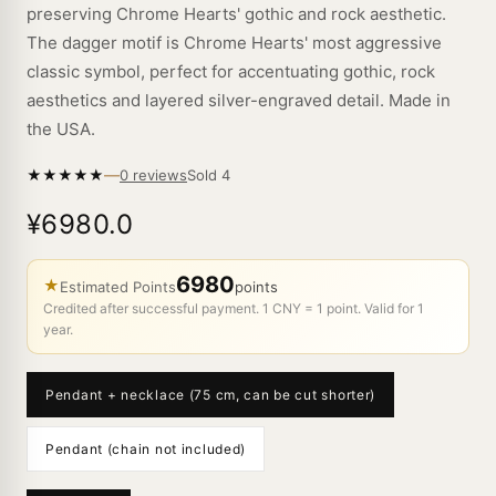
preserving Chrome Hearts' gothic and rock aesthetic.
The dagger motif is Chrome Hearts' most aggressive
classic symbol, perfect for accentuating gothic, rock
aesthetics and layered silver-engraved detail. Made in
the USA.
—
★
★
★
★
★
Sold
4
0 reviews
¥6980.0
6980
★
Estimated Points
points
Credited after successful payment. 1 CNY = 1 point. Valid for 1
year.
Pendant + necklace (75 cm, can be cut shorter)
Pendant (chain not included)