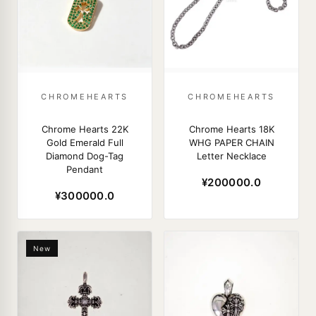
CHROMEHEARTS
CHROMEHEARTS
Chrome Hearts 22K
Chrome Hearts 18K
Gold Emerald Full
WHG PAPER CHAIN
Diamond Dog-Tag
Letter Necklace
Pendant
¥200000.0
¥300000.0
New