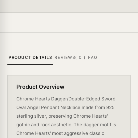
PRODUCT DETAILS
REVIEWS(
0
)
FAQ
Product Overview
Chrome Hearts Dagger/Double-Edged Sword
Oval Angel Pendant Necklace made from 925
sterling silver, preserving Chrome Hearts'
gothic and rock aesthetic. The dagger motif is
Chrome Hearts' most aggressive classic