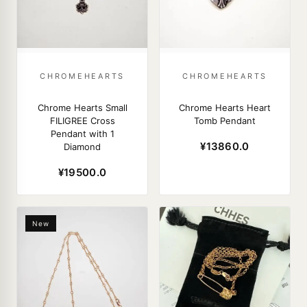
CHROMEHEARTS
CHROMEHEARTS
Chrome Hearts Small
Chrome Hearts Heart
FILIGREE Cross
Tomb Pendant
Pendant with 1
¥13860.0
Diamond
¥19500.0
New