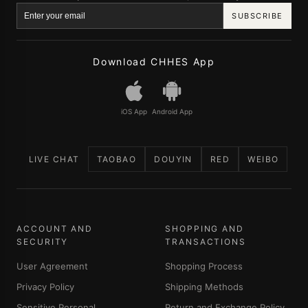
SUBSCRIBE
Download CHHES App
iOS App
Android App
LIVE CHAT
TAOBAO
DOUYIN
RED
WEIBO
ACCOUNT AND
SHOPPING AND
SECURITY
TRANSACTIONS
User Agreement
Shopping Process
Privacy Policy
Shipping Methods
Sensitive Personal
Return and Exchange Policy