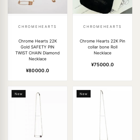
CHROMEHEARTS
CHROMEHEARTS
Chrome Hearts 22K
Chrome Hearts 22K Pin
Gold SAFETY PIN
collar bone Roll
TWIST CHAIN Diamond
Necklace
Necklace
¥75000.0
¥80000.0
New
New