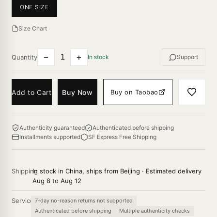
ONE SIZE
Size Chart
−
+
Quantity
In stock
Support
Add to Cart
Buy Now
Buy on Taobao
Authenticity guaranteed
Authenticated before shipping
Installments supported
SF Express Free Shipping
Shipping
In stock in China, ships from Beijing · Estimated delivery
Aug 8 to Aug 12
Service
7-day no-reason returns not supported
Authenticated before shipping
Multiple authenticity checks