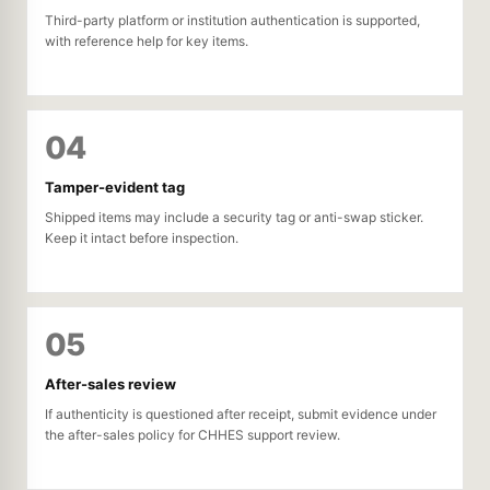
Third-party platform or institution authentication is supported,
with reference help for key items.
04
Tamper-evident tag
Shipped items may include a security tag or anti-swap sticker.
Keep it intact before inspection.
05
After-sales review
If authenticity is questioned after receipt, submit evidence under
the after-sales policy for CHHES support review.