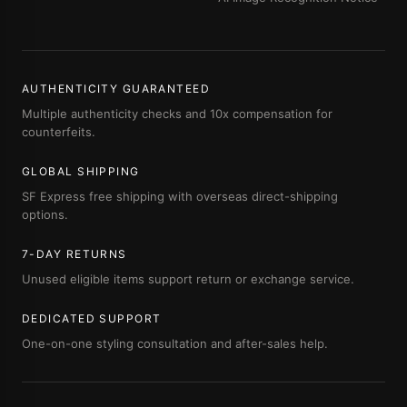
AUTHENTICITY GUARANTEED
Multiple authenticity checks and 10x compensation for
counterfeits.
GLOBAL SHIPPING
SF Express free shipping with overseas direct-shipping
options.
7-DAY RETURNS
Unused eligible items support return or exchange service.
DEDICATED SUPPORT
One-on-one styling consultation and after-sales help.