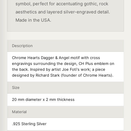
symbol, perfect for accentuating gothic, rock
aesthetics and layered silver-engraved detail.
Made in the USA.
Description
Chrome Hearts Dagger & Angel motif with cross
engravings surrounding the design, CH Plus emblem on
the back. Inspired by artist Joe Foti's work; a piece
designed by Richard Stark (founder of Chrome Hearts).
Size
20 mm diameter x 2 mm thickness
Material
.925 Sterling Silver