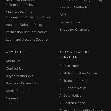
Information Policy
Payment Methods
Children Personal
FAQ
Information Protection Policy
Delivery Time
Account Deletion Policy
Shopping Channels
Permission Request Notice
Login and Account Security
ABOUT US
AI AND FEATURE
SERVICES
About Us
AI Disclaimer
Contact Us
Push Notification Notice
Buyer Partnership
AI Translation Notice
Business Partnership
AI Support Notice
Media Cooperation
AI Data Notice
Careers
AI Search Notice
AI Image Recognition Notice