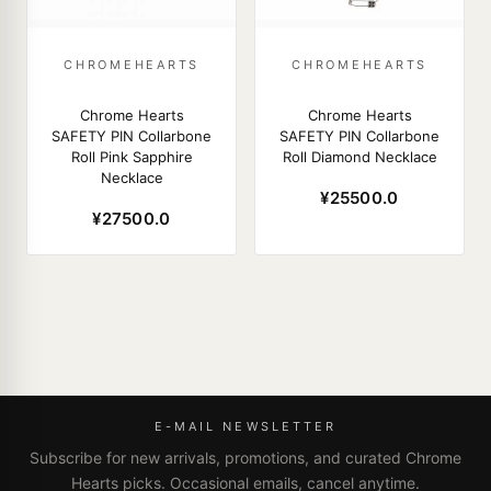
CHROMEHEARTS
CHROMEHEARTS
Chrome Hearts
Chrome Hearts
SAFETY PIN Collarbone
SAFETY PIN Collarbone
Roll Pink Sapphire
Roll Diamond Necklace
Necklace
¥25500.0
¥27500.0
E-MAIL NEWSLETTER
Subscribe for new arrivals, promotions, and curated Chrome
Hearts picks. Occasional emails, cancel anytime.