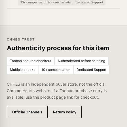
10x compensation for counterfeits
Dedicated Support
CHHES TRUST
Authenticity process for this item
Taobao secured checkout
Authenticated before shipping
Multiple checks
10x compensation
Dedicated Support
CHHES is an independent buyer store, not the official
Chrome Hearts website. If a Taobao purchase entry is
available, use the product page link for checkout.
Official Channels
Return Policy