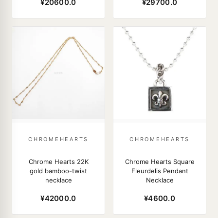
¥20600.0
¥29700.0
CHROMEHEARTS
CHROMEHEARTS
Chrome Hearts 22K
Chrome Hearts Square
gold bamboo-twist
Fleurdelis Pendant
necklace
Necklace
¥42000.0
¥4600.0