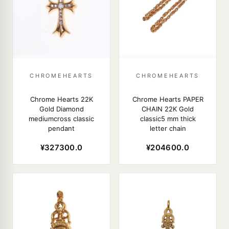
CHROMEHEARTS
CHROMEHEARTS
Chrome Hearts 22K
Chrome Hearts PAPER
Gold Diamond
CHAIN 22K Gold
mediumcross classic
classic5 mm thick
pendant
letter chain
¥327300.0
¥204600.0