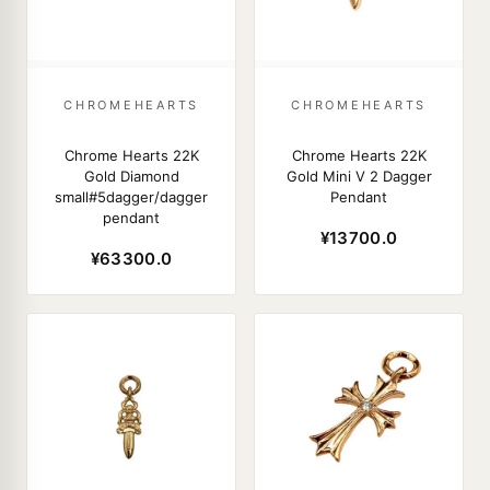
CHROMEHEARTS
CHROMEHEARTS
Chrome Hearts 22K
Chrome Hearts 22K
Gold Diamond
Gold Mini V 2 Dagger
small#5dagger/dagger
Pendant
pendant
¥13700.0
¥63300.0