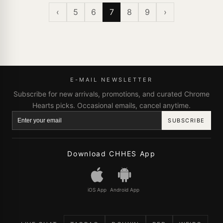
‹
5
6
7
8
9
›
E-MAIL NEWSLETTER
Subscribe for new arrivals, promotions, and curated Chrome
Hearts picks. Occasional emails, cancel anytime.
SUBSCRIBE
Download CHHES App
iOS App
Android App