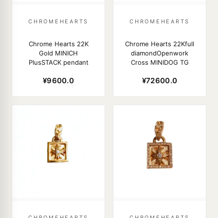
CHROMEHEARTS
CHROMEHEARTS
Chrome Hearts 22K
Chrome Hearts 22Kfull
Gold MINICH
diamondOpenwork
PlusSTACK pendant
Cross MINIDOG TG
¥9600.0
¥72600.0
CHROMEHEARTS
CHROMEHEARTS