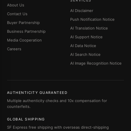
SERVICES
About Us
AI Disclaimer
Contact Us
Push Notification Notice
Buyer Partnership
AI Translation Notice
Business Partnership
AI Support Notice
Media Cooperation
AI Data Notice
Careers
AI Search Notice
AI Image Recognition Notice
AUTHENTICITY GUARANTEED
Multiple authenticity checks and 10x compensation for
counterfeits.
GLOBAL SHIPPING
SF Express free shipping with overseas direct-shipping