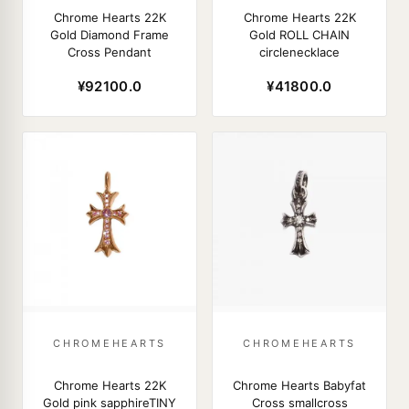
Chrome Hearts 22K
Chrome Hearts 22K
Gold Diamond Frame
Gold ROLL CHAIN
Cross Pendant
circlenecklace
¥92100.0
¥41800.0
CHROMEHEARTS
CHROMEHEARTS
Chrome Hearts 22K
Chrome Hearts Babyfat
Gold pink sapphireTINY
Cross smallcross