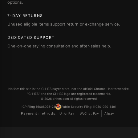
options.
7-DAY RETURNS
Unused eligible items support return or exchange service.
DEDICATED SUPPORT
One-on-one styling consultation and after-sales help.
Notice: this site is the CHHES buyer store, not the official Chrome Hearts website.
"CHHES" and the CHHES logo are registered trademarks.
© 2026 chhes.com All rights reserved.
ICP Filing 16008025-21
Public Security Filing 11030102011491
Payment methods:
UnionPay
WeChat Pay
Alipay