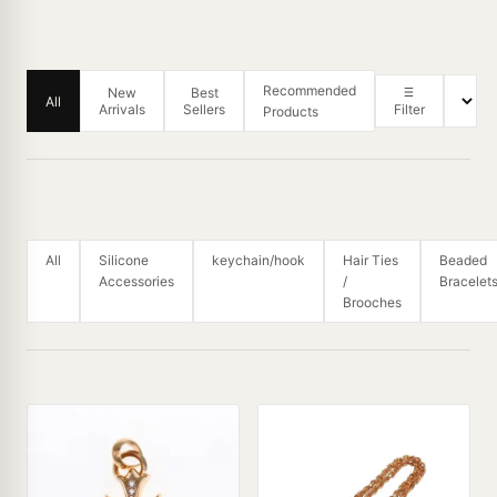
Recommended
New
Best
All
Arrivals
Sellers
Filter
Products
All
Silicone
keychain/hook
Hair Ties
Beaded
Accessories
/
Bracelet
Brooches