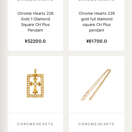
Chrome Hearts 22K
Chrome Hearts 22K
Gold 1-Diamond
gold full diamond
Square CH Plus
square CH Plus
Pendant
pendant
¥52200.0
¥61700.0
CHROMEHEARTS
CHROMEHEARTS