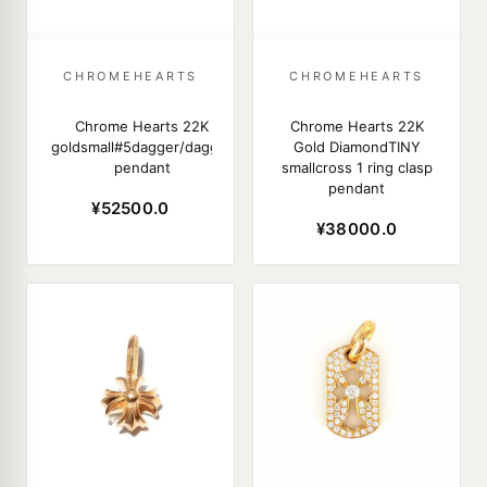
CHROMEHEARTS
CHROMEHEARTS
Chrome Hearts 22K
Chrome Hearts 22K
goldsmall#5dagger/dagger
Gold DiamondTINY
pendant
smallcross 1 ring clasp
pendant
¥52500.0
¥38000.0