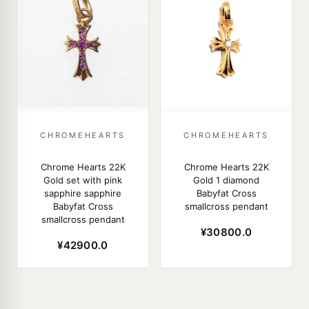
CHROMEHEARTS
CHROMEHEARTS
Chrome Hearts 22K
Chrome Hearts 22K
Gold set with pink
Gold 1 diamond
sapphire sapphire
Babyfat Cross
Babyfat Cross
smallcross pendant
smallcross pendant
¥30800.0
¥42900.0