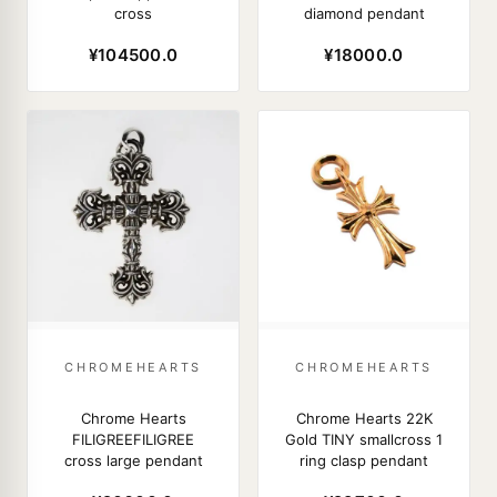
cross
diamond pendant
¥104500.0
¥18000.0
CHROMEHEARTS
CHROMEHEARTS
Chrome Hearts
Chrome Hearts 22K
FILIGREEFILIGREE
Gold TINY smallcross 1
cross large pendant
ring clasp pendant