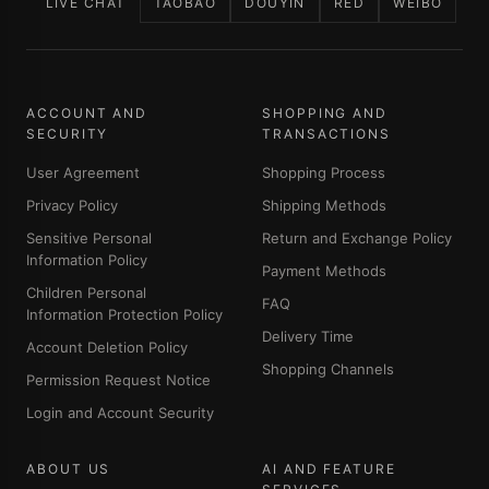
LIVE CHAT
TAOBAO
DOUYIN
RED
WEIBO
ACCOUNT AND
SHOPPING AND
SECURITY
TRANSACTIONS
User Agreement
Shopping Process
Privacy Policy
Shipping Methods
Sensitive Personal
Return and Exchange Policy
Information Policy
Payment Methods
Children Personal
FAQ
Information Protection Policy
Delivery Time
Account Deletion Policy
Shopping Channels
Permission Request Notice
Login and Account Security
ABOUT US
AI AND FEATURE