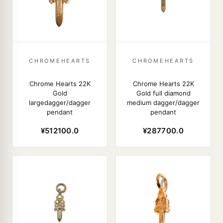
CHROMEHEARTS
CHROMEHEARTS
Chrome Hearts 22K
Chrome Hearts 22K
Gold
Gold full diamond
largedagger/dagger
medium dagger/dagger
pendant
pendant
¥512100.0
¥287700.0