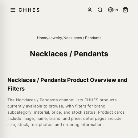
CHHES
EN
Home
/
Jewelry
/
Necklaces / Pendants
Necklaces / Pendants
Necklaces / Pendants Product Overview and
Filters
The Necklaces / Pendants channel lists CHHES products
currently available to browse, with filters for brand,
subcategory, material, price, and stock status. Product cards
include image, name, brand, and price; detail pages include
size, stock, real photos, and ordering information.