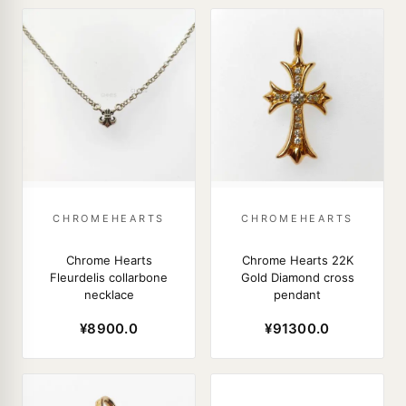
CHROMEHEARTS
CHROMEHEARTS
Chrome Hearts
Chrome Hearts 22K
Fleurdelis collarbone
Gold Diamond cross
necklace
pendant
¥8900.0
¥91300.0