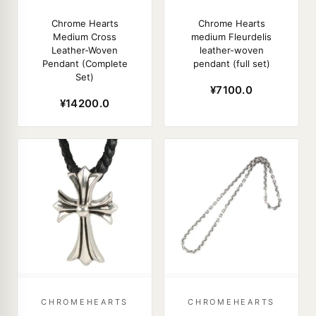
Chrome Hearts
Chrome Hearts
Medium Cross
medium Fleurdelis
Leather-Woven
leather-woven
Pendant (Complete
pendant (full set)
Set)
¥7100.0
¥14200.0
CHROMEHEARTS
CHROMEHEARTS