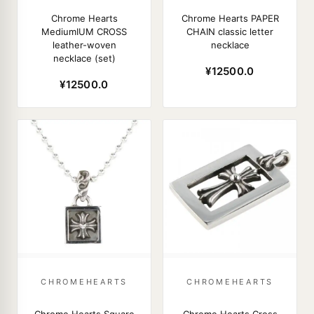
Chrome Hearts
Chrome Hearts PAPER
MediumIUM CROSS
CHAIN classic letter
leather-woven
necklace
necklace (set)
¥12500.0
¥12500.0
CHROMEHEARTS
CHROMEHEARTS