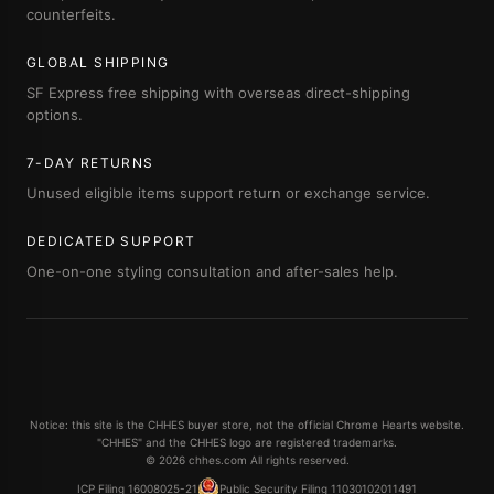
counterfeits.
GLOBAL SHIPPING
SF Express free shipping with overseas direct-shipping
options.
7-DAY RETURNS
Unused eligible items support return or exchange service.
DEDICATED SUPPORT
One-on-one styling consultation and after-sales help.
Notice: this site is the CHHES buyer store, not the official Chrome Hearts website.
"CHHES" and the CHHES logo are registered trademarks.
© 2026 chhes.com All rights reserved.
ICP Filing 16008025-21
Public Security Filing 11030102011491