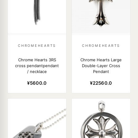
CHROMEHEARTS
CHROMEHEARTS
Chrome Hearts 3RS
Chrome Hearts Large
cross pendantpendant
Double-Layer Cross
/ necklace
Pendant
¥5600.0
¥22560.0