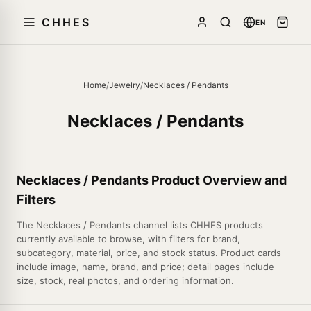
CHHES
EN
Home
/
Jewelry
/
Necklaces / Pendants
Necklaces / Pendants
Necklaces / Pendants Product Overview and
Filters
The Necklaces / Pendants channel lists CHHES products
currently available to browse, with filters for brand,
subcategory, material, price, and stock status. Product cards
include image, name, brand, and price; detail pages include
size, stock, real photos, and ordering information.