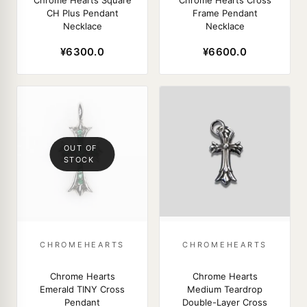
Chrome Hearts Square
Chrome Hearts Cross
CH Plus Pendant
Frame Pendant
Necklace
Necklace
¥6300.0
¥6600.0
OUT OF
STOCK
CHROMEHEARTS
CHROMEHEARTS
Chrome Hearts
Chrome Hearts
Emerald TINY Cross
Medium Teardrop
Pendant
Double-Layer Cross