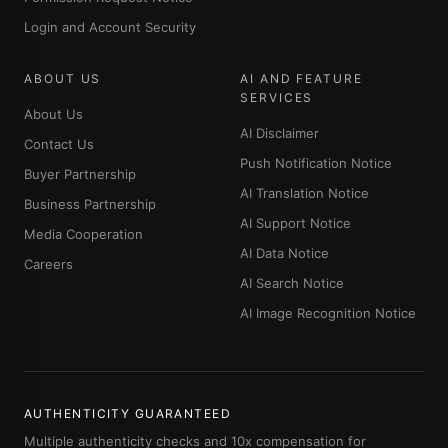
Login and Account Security
ABOUT US
AI AND FEATURE
SERVICES
About Us
AI Disclaimer
Contact Us
Push Notification Notice
Buyer Partnership
AI Translation Notice
Business Partnership
AI Support Notice
Media Cooperation
AI Data Notice
Careers
AI Search Notice
AI Image Recognition Notice
AUTHENTICITY GUARANTEED
Multiple authenticity checks and 10x compensation for