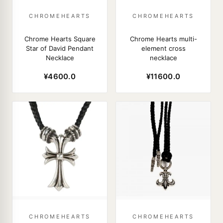
CHROMEHEARTS
CHROMEHEARTS
Chrome Hearts Square
Chrome Hearts multi-
Star of David Pendant
element cross
Necklace
necklace
¥4600.0
¥11600.0
CHROMEHEARTS
CHROMEHEARTS