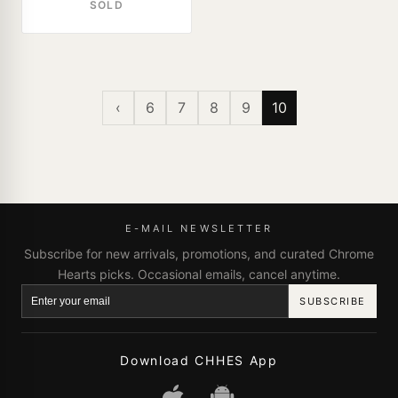
SOLD
‹
6
7
8
9
10
E-MAIL NEWSLETTER
Subscribe for new arrivals, promotions, and curated Chrome
Hearts picks. Occasional emails, cancel anytime.
SUBSCRIBE
Download CHHES App