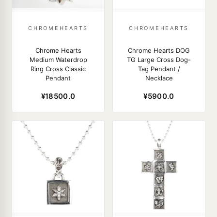
CHROMEHEARTS
CHROMEHEARTS
Chrome Hearts
Chrome Hearts DOG
Medium Waterdrop
TG Large Cross Dog-
Ring Cross Classic
Tag Pendant /
Pendant
Necklace
¥18500.0
¥5900.0