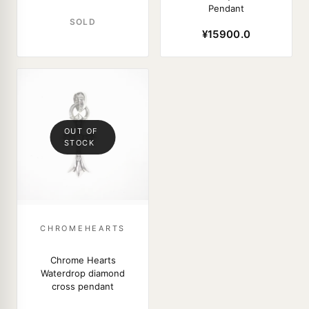
Pendant
SOLD
¥15900.0
OUT OF
STOCK
CHROMEHEARTS
Chrome Hearts
Waterdrop diamond
cross pendant