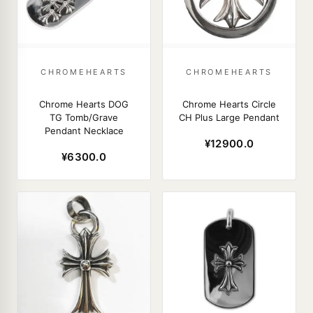
CHROMEHEARTS
CHROMEHEARTS
Chrome Hearts DOG
Chrome Hearts Circle
TG Tomb/Grave
CH Plus Large Pendant
Pendant Necklace
¥12900.0
¥6300.0