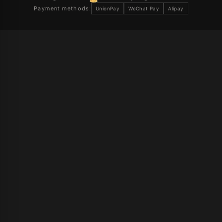
Payment methods:
UnionPay
WeChat Pay
Alipay