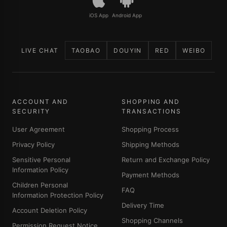
iOS App
Android App
LIVE CHAT
TAOBAO
DOUYIN
RED
WEIBO
ACCOUNT AND
SHOPPING AND
SECURITY
TRANSACTIONS
User Agreement
Shopping Process
Privacy Policy
Shipping Methods
Sensitive Personal
Return and Exchange Policy
Information Policy
Payment Methods
Children Personal
FAQ
Information Protection Policy
Delivery Time
Account Deletion Policy
Shopping Channels
Permission Request Notice