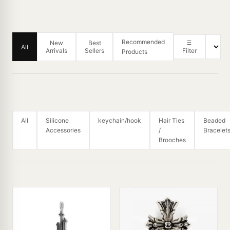
Recommended
New
Best
All
Arrivals
Sellers
Filter
Products
All
Silicone
keychain/hook
Hair Ties
Beaded
Accessories
/
Bracelet
Brooches