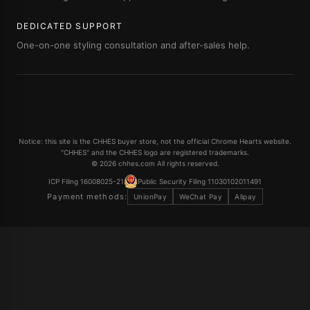
DEDICATED SUPPORT
One-on-one styling consultation and after-sales help.
Notice: this site is the CHHES buyer store, not the official Chrome Hearts website.
"CHHES" and the CHHES logo are registered trademarks.
© 2026 chhes.com All rights reserved.
ICP Filing 16008025-21
Public Security Filing 11030102011491
Payment methods:
UnionPay
WeChat Pay
Alipay