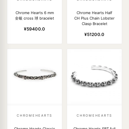
Chrome Hearts 6 mm
Chrome Hearts Half
全银 cross 球 bracelet
CH Plus Chain Lobster
Clasp Bracelet
¥59400.0
¥51200.0
CHROMEHEARTS
CHROMEHEARTS
Chrome Hearts Classic
Chrome Hearts SBT full