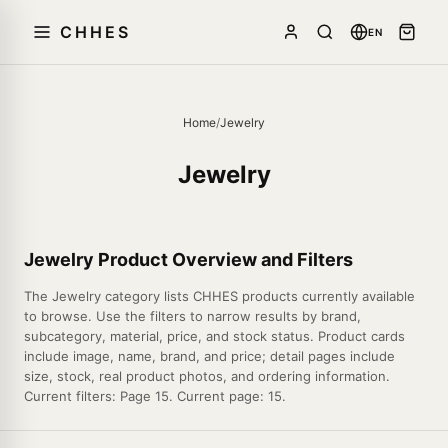
CHHES
EN
Home
/
Jewelry
Jewelry
Jewelry Product Overview and Filters
The Jewelry category lists CHHES products currently available
to browse. Use the filters to narrow results by brand,
subcategory, material, price, and stock status. Product cards
include image, name, brand, and price; detail pages include
size, stock, real product photos, and ordering information.
Current filters: Page 15. Current page: 15.