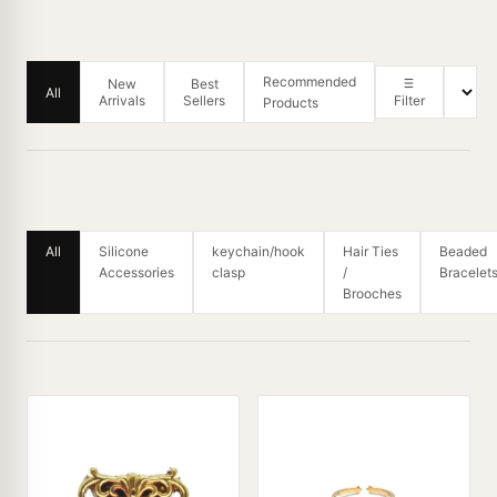
Recommended
New
Best
All
Arrivals
Sellers
Filter
Products
All
Silicone
keychain/hook
Hair Ties
Beaded
Accessories
clasp
/
Bracelet
Brooches