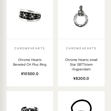
CHROMEHEARTS
CHROMEHEARTS
Chrome Hearts
Chrome Hearts small
Beveled CH Plus Ring
Star SBTTotem
ringpendant
¥10500.0
¥8200.0