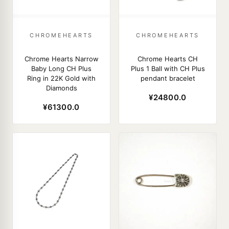
CHROMEHEARTS
CHROMEHEARTS
Chrome Hearts Narrow
Chrome Hearts CH
Baby Long CH Plus
Plus 1 Ball with CH Plus
Ring in 22K Gold with
pendant bracelet
Diamonds
¥24800.0
¥61300.0