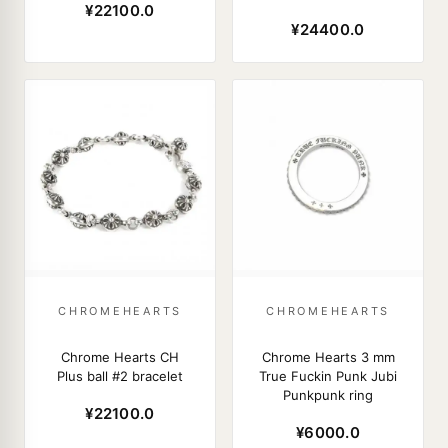
¥22100.0
¥24400.0
CHROMEHEARTS
CHROMEHEARTS
Chrome Hearts CH
Chrome Hearts 3 mm
Plus ball #2 bracelet
True Fuckin Punk Jubi
Punkpunk ring
¥22100.0
¥6000.0