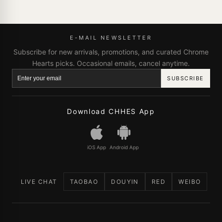
E-MAIL NEWSLETTER
Subscribe for new arrivals, promotions, and curated Chrome
Hearts picks. Occasional emails, cancel anytime.
SUBSCRIBE
Download CHHES App
iOS App
Android App
LIVE CHAT
TAOBAO
DOUYIN
RED
WEIBO