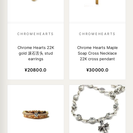
CHROMEHEARTS
CHROMEHEARTS
Chrome Hearts 22K
Chrome Hearts Maple
gold 滚石舌头 stud
Soap Cross Necklace
earrings
22K cross pendant
¥20800.0
¥30000.0