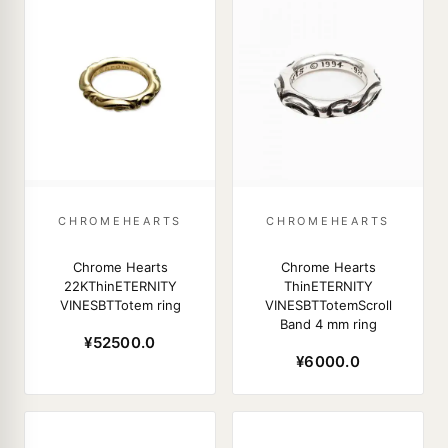
CHROMEHEARTS
CHROMEHEARTS
Chrome Hearts
Chrome Hearts
22KThinETERNITY
ThinETERNITY
VINESBTTotem ring
VINESBTTotemScroll
Band 4 mm ring
¥52500.0
¥6000.0