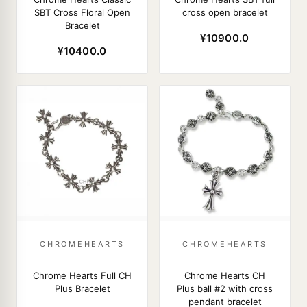
SBT Cross Floral Open
cross open bracelet
Bracelet
¥10900.0
¥10400.0
CHROMEHEARTS
CHROMEHEARTS
Chrome Hearts Full CH
Chrome Hearts CH
Plus Bracelet
Plus ball #2 with cross
pendant bracelet