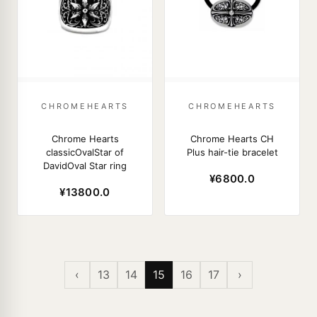
CHROMEHEARTS
CHROMEHEARTS
Chrome Hearts
Chrome Hearts CH
classicOvalStar of
Plus hair-tie bracelet
DavidOval Star ring
¥6800.0
¥13800.0
‹
13
14
15
16
17
›