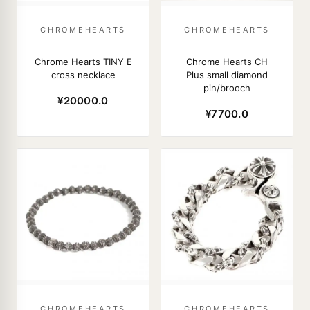
CHROMEHEARTS
CHROMEHEARTS
Chrome Hearts TINY E
Chrome Hearts CH
cross necklace
Plus small diamond
pin/brooch
¥20000.0
¥7700.0
CHROMEHEARTS
CHROMEHEARTS