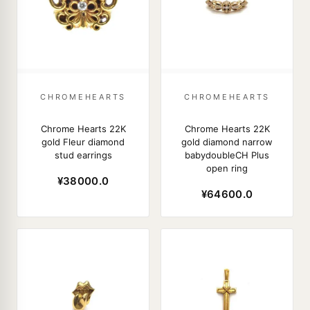
CHROMEHEARTS
CHROMEHEARTS
Chrome Hearts 22K
Chrome Hearts 22K
gold Fleur diamond
gold diamond narrow
stud earrings
babydoubleCH Plus
open ring
¥38000.0
¥64600.0