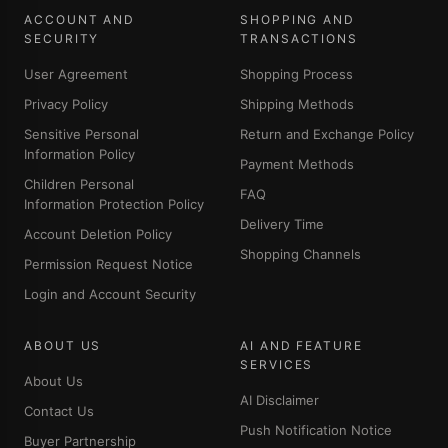
ACCOUNT AND
SHOPPING AND
SECURITY
TRANSACTIONS
User Agreement
Shopping Process
Privacy Policy
Shipping Methods
Sensitive Personal
Return and Exchange Policy
Information Policy
Payment Methods
Children Personal
FAQ
Information Protection Policy
Delivery Time
Account Deletion Policy
Shopping Channels
Permission Request Notice
Login and Account Security
ABOUT US
AI AND FEATURE
SERVICES
About Us
AI Disclaimer
Contact Us
Push Notification Notice
Buyer Partnership