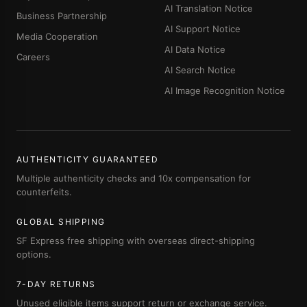
AI Translation Notice
Business Partnership
AI Support Notice
Media Cooperation
AI Data Notice
Careers
AI Search Notice
AI Image Recognition Notice
AUTHENTICITY GUARANTEED
Multiple authenticity checks and 10x compensation for
counterfeits.
GLOBAL SHIPPING
SF Express free shipping with overseas direct-shipping
options.
7-DAY RETURNS
Unused eligible items support return or exchange service.