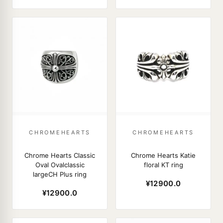
CHROMEHEARTS
CHROMEHEARTS
Chrome Hearts Classic
Chrome Hearts Katie
Oval Ovalclassic
floral KT ring
largeCH Plus ring
¥12900.0
¥12900.0