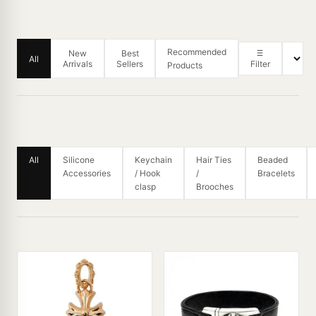
Recommended
New
Best
All
Arrivals
Sellers
Filter
Products
All
Silicone
Keychain
Hair Ties
Beaded
Accessories
/ Hook
/
Bracelets
clasp
Brooches