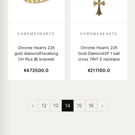
CHROMEHEARTS
CHROMEHEARTS
Chrome Hearts 22K
Chrome Hearts 22K
gold diamondFlorallong
Gold Diamond2P 1 ball
CH Plus 粗 bracelet
cross TINY E necklace
¥472500.0
¥211100.0
‹
12
13
14
15
16
›