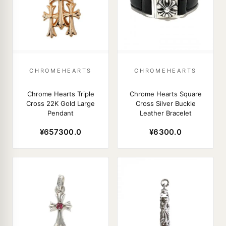
CHROMEHEARTS
CHROMEHEARTS
Chrome Hearts Triple
Chrome Hearts Square
Cross 22K Gold Large
Cross Silver Buckle
Pendant
Leather Bracelet
¥657300.0
¥6300.0