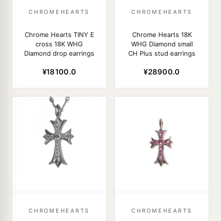
CHROMEHEARTS
CHROMEHEARTS
Chrome Hearts TINY E
Chrome Hearts 18K
cross 18K WHG
WHG Diamond small
Diamond drop earrings
CH Plus stud earrings
¥18100.0
¥28900.0
CHROMEHEARTS
CHROMEHEARTS