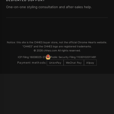
One-on-one styling consultation and after-sales help.
Notice: this site is the CHHES buyer store, not the official Chrome Hearts website.
"CHHES" and the CHHES logo are registered trademarks.
© 2026 chhes.com All rights reserved.
ICP Filing 16008025-21
Public Security Filing 11030102011491
Payment methods:
UnionPay
WeChat Pay
Alipay