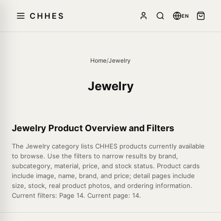
CHHES
EN
Home
/
Jewelry
Jewelry
Jewelry Product Overview and Filters
The Jewelry category lists CHHES products currently available
to browse. Use the filters to narrow results by brand,
subcategory, material, price, and stock status. Product cards
include image, name, brand, and price; detail pages include
size, stock, real product photos, and ordering information.
Current filters: Page 14. Current page: 14.