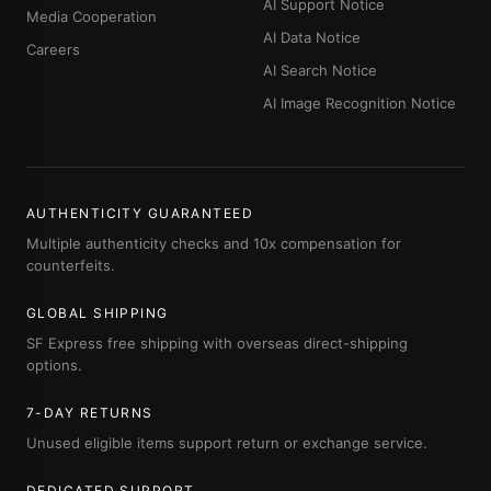
AI Support Notice
Media Cooperation
AI Data Notice
Careers
AI Search Notice
AI Image Recognition Notice
AUTHENTICITY GUARANTEED
Multiple authenticity checks and 10x compensation for
counterfeits.
GLOBAL SHIPPING
SF Express free shipping with overseas direct-shipping
options.
7-DAY RETURNS
Unused eligible items support return or exchange service.
DEDICATED SUPPORT