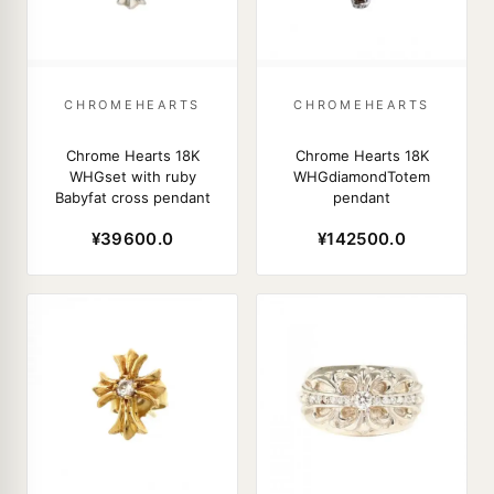
CHROMEHEARTS
CHROMEHEARTS
Chrome Hearts 18K
Chrome Hearts 18K
WHGset with ruby
WHGdiamondTotem
Babyfat cross pendant
pendant
¥39600.0
¥142500.0