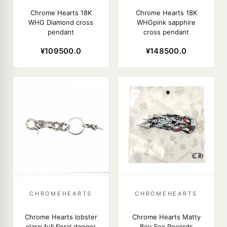
Chrome Hearts 18K
Chrome Hearts 18K
WHG Diamond cross
WHGpink sapphire
pendant
cross pendant
¥109500.0
¥148500.0
CHROMEHEARTS
CHROMEHEARTS
Chrome Hearts lobster
Chrome Hearts Matty
clasp full floral dagger
Boy Sex Records