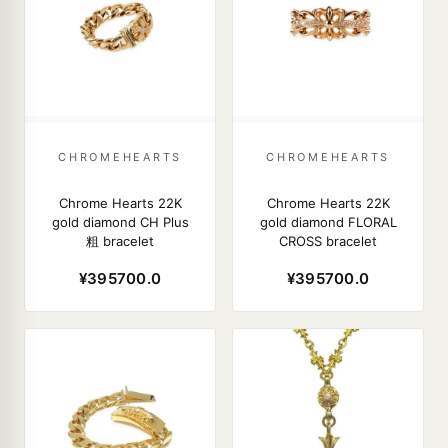
CHROMEHEARTS
CHROMEHEARTS
Chrome Hearts 22K
Chrome Hearts 22K
gold diamond CH Plus
gold diamond FLORAL
粗 bracelet
CROSS bracelet
¥395700.0
¥395700.0