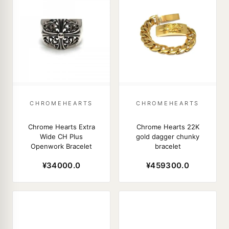
CHROMEHEARTS
CHROMEHEARTS
Chrome Hearts Extra
Chrome Hearts 22K
Wide CH Plus
gold dagger chunky
Openwork Bracelet
bracelet
¥34000.0
¥459300.0