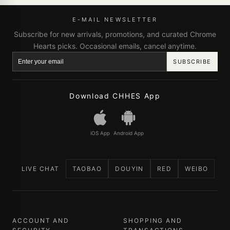
E-MAIL NEWSLETTER
Subscribe for new arrivals, promotions, and curated Chrome
Hearts picks. Occasional emails, cancel anytime.
SUBSCRIBE
Download CHHES App
iOS App
Android App
LIVE CHAT
TAOBAO
DOUYIN
RED
WEIBO
ACCOUNT AND
SHOPPING AND