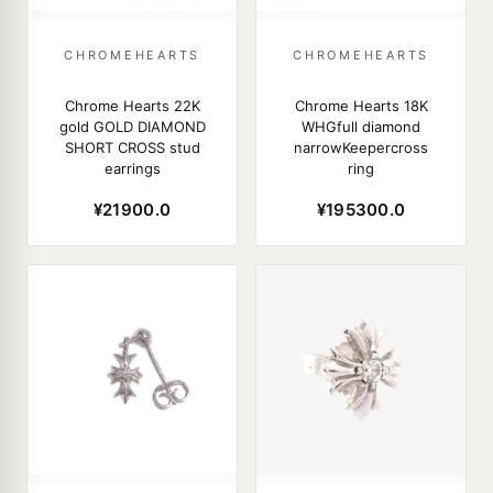
CHROMEHEARTS
CHROMEHEARTS
Chrome Hearts 22K
Chrome Hearts 18K
gold GOLD DIAMOND
WHGfull diamond
SHORT CROSS stud
narrowKeepercross
earrings
ring
¥21900.0
¥195300.0