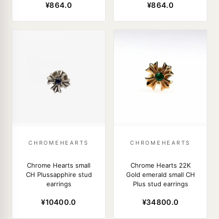
¥864.0
¥864.0
CHROMEHEARTS
CHROMEHEARTS
Chrome Hearts small
Chrome Hearts 22K
CH Plussapphire stud
Gold emerald small CH
earrings
Plus stud earrings
¥10400.0
¥34800.0