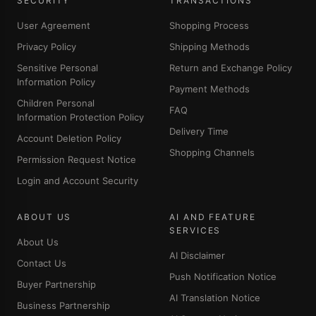
SECURITY
TRANSACTIONS
User Agreement
Shopping Process
Privacy Policy
Shipping Methods
Sensitive Personal
Return and Exchange Policy
Information Policy
Payment Methods
Children Personal
FAQ
Information Protection Policy
Delivery Time
Account Deletion Policy
Shopping Channels
Permission Request Notice
Login and Account Security
ABOUT US
AI AND FEATURE
SERVICES
About Us
AI Disclaimer
Contact Us
Push Notification Notice
Buyer Partnership
AI Translation Notice
Business Partnership