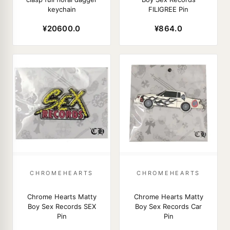
keychain
FILIGREE Pin
¥20600.0
¥864.0
CHROMEHEARTS
CHROMEHEARTS
Chrome Hearts Matty
Chrome Hearts Matty
Boy Sex Records SEX
Boy Sex Records Car
Pin
Pin