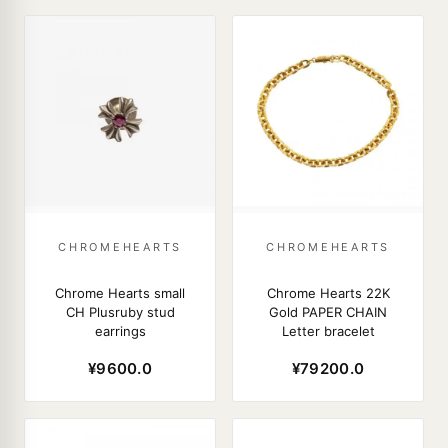
CHROMEHEARTS
CHROMEHEARTS
Chrome Hearts small
Chrome Hearts 22K
CH Plusruby stud
Gold PAPER CHAIN
earrings
Letter bracelet
¥9600.0
¥79200.0