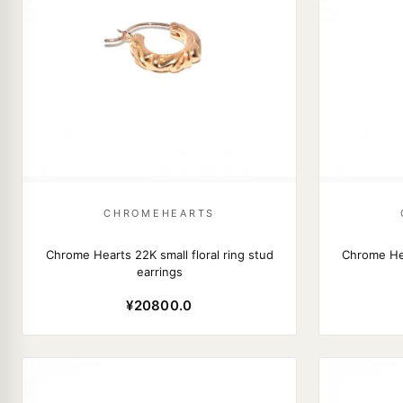
CHROMEHEARTS
Chrome Hearts 22K small floral ring stud
Chrome He
earrings
¥20800.0