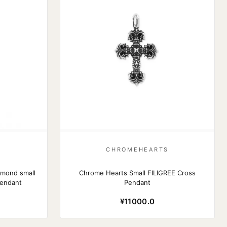
S
CHROMEHEARTS
amond small
Chrome Hearts Small FILIGREE Cross
pendant
Pendant
¥11000.0