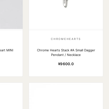
S
CHROMEHEARTS
art MINI
Chrome Hearts Stack #A Small Dagger
Pendant / Necklace
¥9600.0