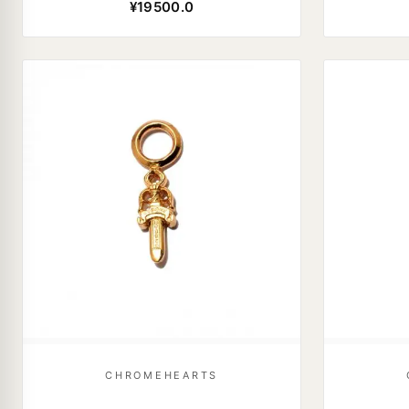
¥19500.0
CHROMEHEARTS