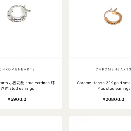
CHROMEHEARTS
CHROMEHEART
arts 小圈花纹 stud earrings 环
Chrome Hearts 22K gold smal
迷你 stud earrings
Plus stud earrings
¥5900.0
¥20800.0