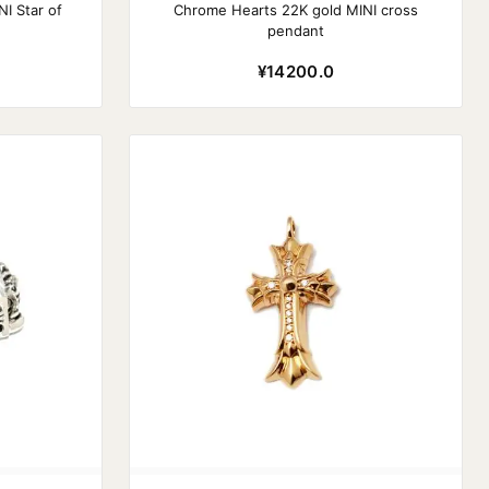
I Star of
Chrome Hearts 22K gold MINI cross
pendant
¥14200.0