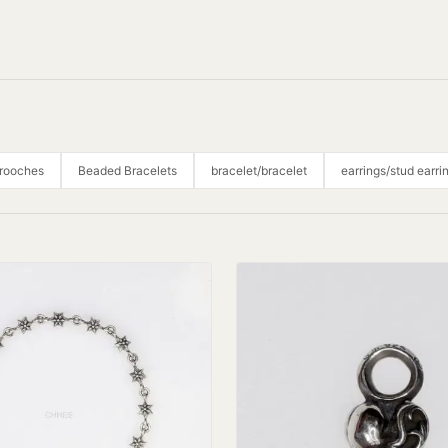
Brooches
Beaded Bracelets
bracelet/bracelet
earrings/stud earri