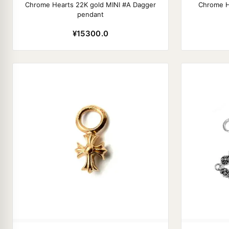
Chrome Hearts 22K gold MINI #A Dagger
Chrome H
pendant
¥15300.0