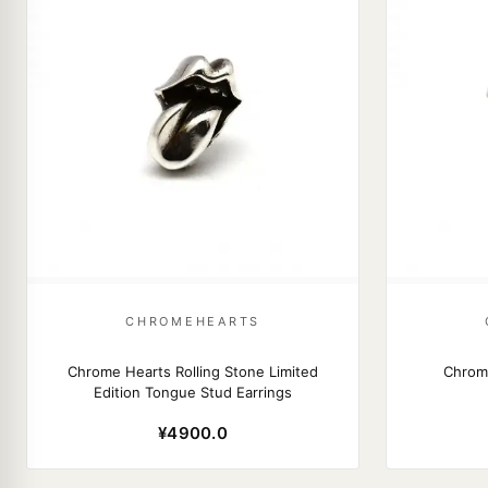
CHROMEHEARTS
Chrome Hearts Rolling Stone Limited
Chrom
Edition Tongue Stud Earrings
¥4900.0