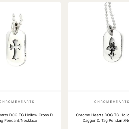
CHROMEHEARTS
CHROMEHEART
arts DOG TG Hollow Cross D.
Chrome Hearts DOG TG Holl
ag Pendant/Necklace
Dagger D. Tag Pendant/N