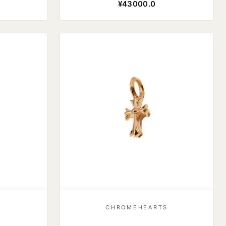
¥43000.0
S
CHROMEHEARTS