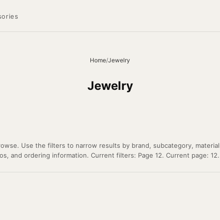
ories
Home
/
Jewelry
Jewelry
owse. Use the filters to narrow results by brand, subcategory, material
os, and ordering information. Current filters: Page 12. Current page: 12.