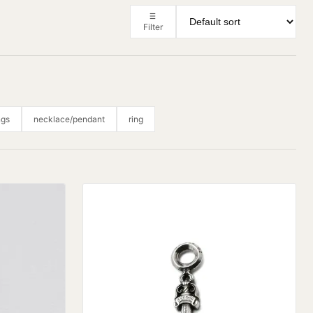
Filter
ngs
necklace/pendant
ring