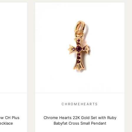
S
CHROMEHEARTS
ow CH Plus
Chrome Hearts 22K Gold Set with Ruby
ecklace
Babyfat Cross Small Pendant