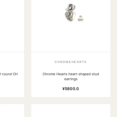
S
CHROMEHEARTS
l round CH
Chrome Hearts heart-shaped stud
earrings
¥5800.0