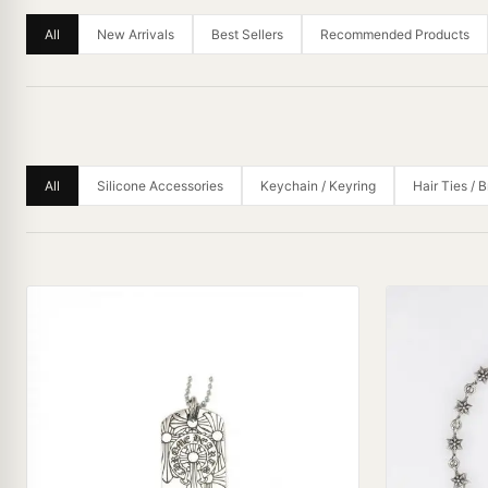
All
New Arrivals
Best Sellers
Recommended Products
All
Silicone Accessories
Keychain / Keyring
Hair Ties / 