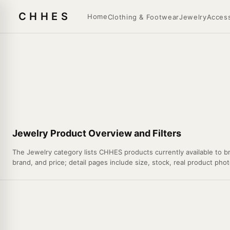
CHHES
Home
Clothing & Footwear
Jewelry
Access
Jewelry Product Overview and Filters
The Jewelry category lists CHHES products currently available to br
brand, and price; detail pages include size, stock, real product phot