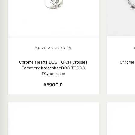
CHROMEHEARTS
Chrome Hearts DOG TG CH Crosses
Chrome 
Cemetery horseshoeDOG TGDOG
TG/necklace
¥5900.0