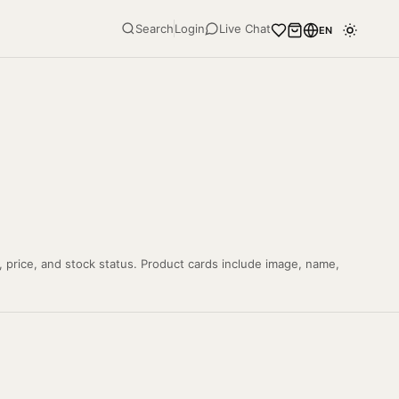
Search
Login
Live Chat
EN
, price, and stock status. Product cards include image, name,