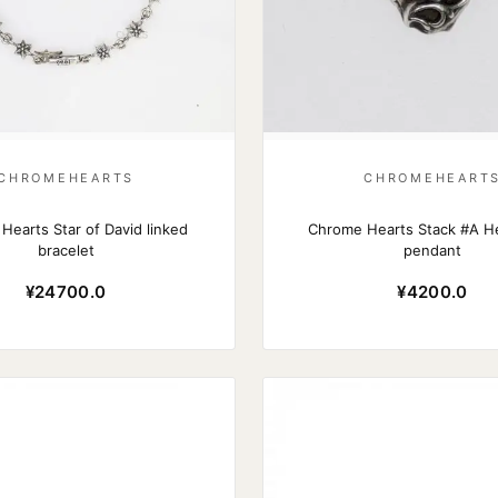
CHROMEHEARTS
CHROMEHEART
Hearts Star of David linked
Chrome Hearts Stack #A He
bracelet
pendant
¥24700.0
¥4200.0