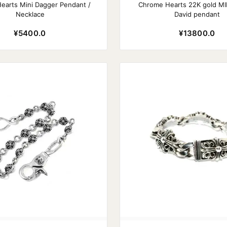
earts Mini Dagger Pendant /
Chrome Hearts 22K gold MIN
Necklace
David pendant
¥5400.0
¥13800.0