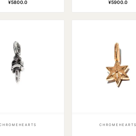
¥5800.0
¥5900.0
CHROMEHEARTS
CHROMEHEART