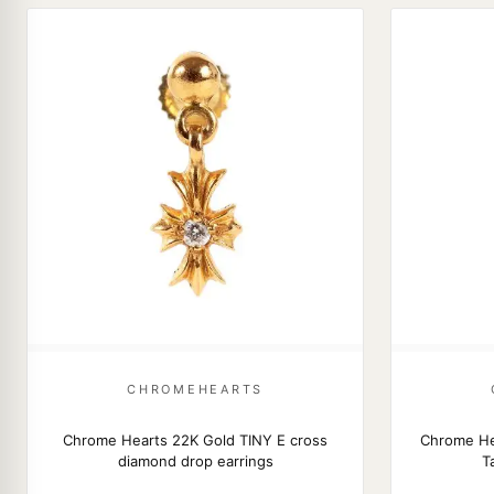
CHROMEHEARTS
Chrome Hearts 22K Gold TINY E cross
Chrome He
diamond drop earrings
T