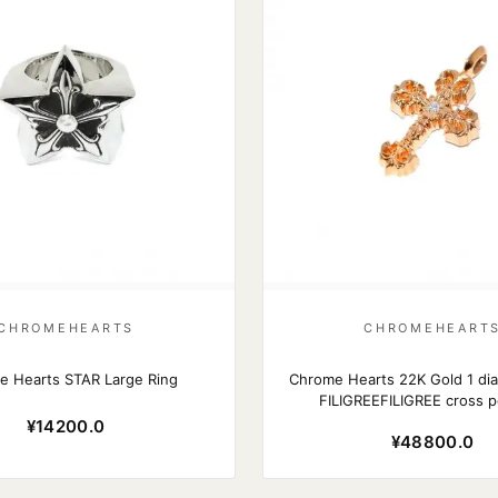
CHROMEHEARTS
CHROMEHEART
e Hearts STAR Large Ring
Chrome Hearts 22K Gold 1 di
FILIGREEFILIGREE cross 
¥14200.0
¥48800.0