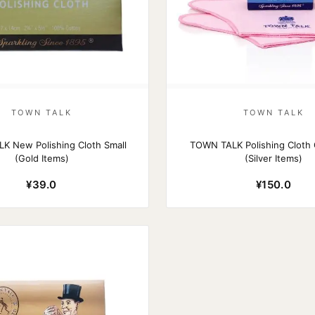
TOWN TALK
TOWN TALK
K New Polishing Cloth Small
TOWN TALK Polishing Cloth 
(Gold Items)
(Silver Items)
¥39.0
¥150.0