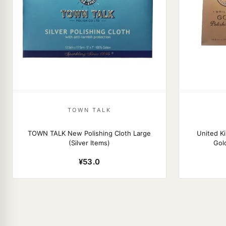
TOWN TALK
TOWN TALK New Polishing Cloth Large
United 
(Silver Items)
Gold
¥53.0