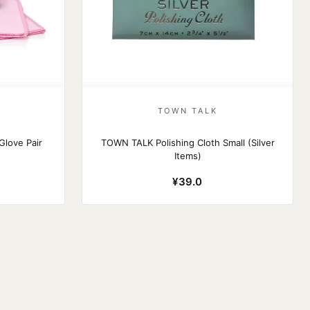
TOWN TALK
Glove Pair
TOWN TALK Polishing Cloth Small (Silver
Items)
¥39.0