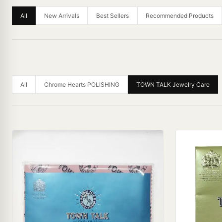
All
New Arrivals
Best Sellers
Recommended Products
All
Chrome Hearts POLISHING
TOWN TALK Jewelry Care