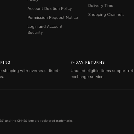
Delivery Time
Account Deletion Policy
Shopping Channels
Permission Request Notice
Login and Account
Security
PPING
7-DAY RETURNS
e shipping with overseas direct-
Unused eligible items support ret
ns.
exchange service.
HHES" and the CHHES logo are registered trademarks.