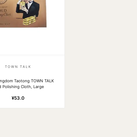
TOWN TALK
Kingdom Taotong TOWN TALK
 Polishing Cloth, Large
¥53.0