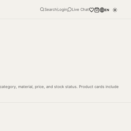
Search
Login
Live Chat
EN
tegory, material, price, and stock status. Product cards include