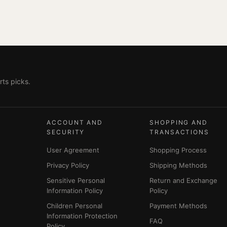
ts picks.
ACCOUNT AND
SHOPPING AND
SECURITY
TRANSACTIONS
User Agreement
Shopping Process
Privacy Policy
Shipping Methods
Sensitive Personal
Return and Exchange
Information Policy
Policy
Children Personal
Payment Methods
Information Protection
FAQ
Policy