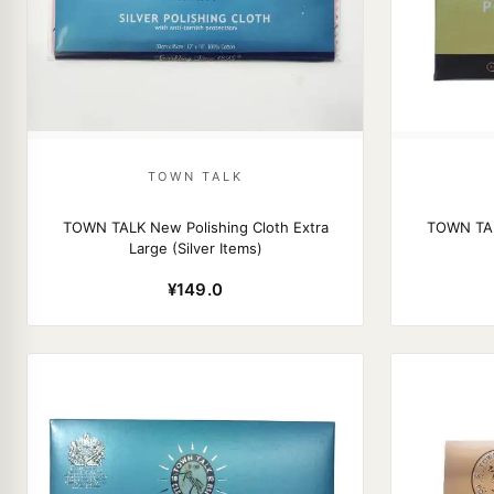
TOWN TALK
TOWN TALK New Polishing Cloth Extra
TOWN TAL
Large (Silver Items)
¥149.0