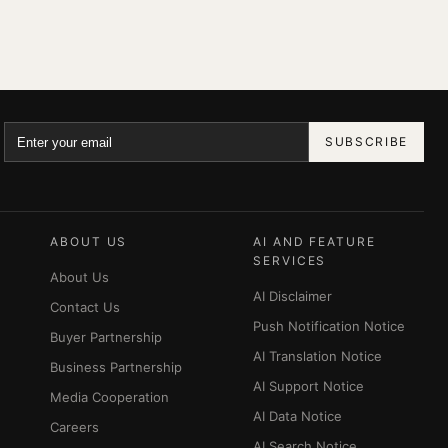
SUBSCRIBE
ABOUT US
AI AND FEATURE
SERVICES
About Us
AI Disclaimer
Contact Us
Push Notification Notice
Buyer Partnership
AI Translation Notice
Business Partnership
AI Support Notice
Media Cooperation
AI Data Notice
Careers
AI Search Notice