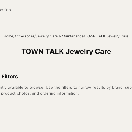
ories
Home
/
Accessories
/
Jewelry Care & Maintenance
/
TOWN TALK Jewelry Care
TOWN TALK Jewelry Care
Filters
 available to browse. Use the filters to narrow results by brand, subca
l product photos, and ordering information.