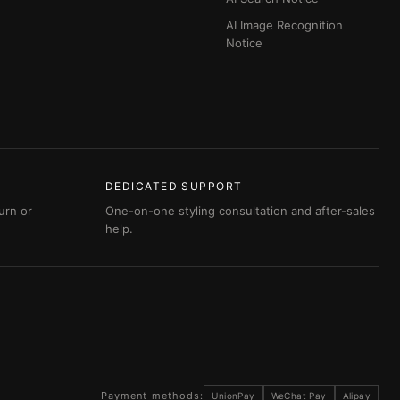
AI Image Recognition
Notice
DEDICATED SUPPORT
urn or
One-on-one styling consultation and after-sales
help.
Payment methods:
UnionPay
WeChat Pay
Alipay