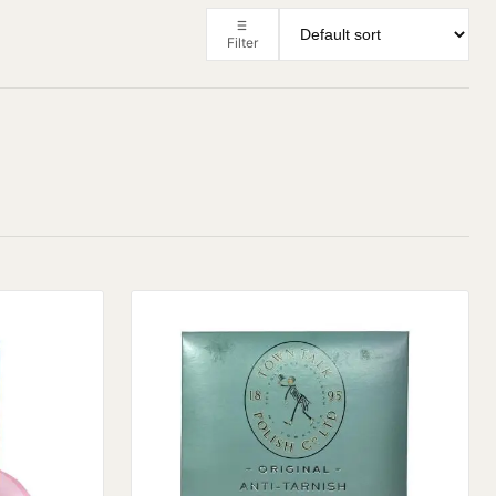
Filter