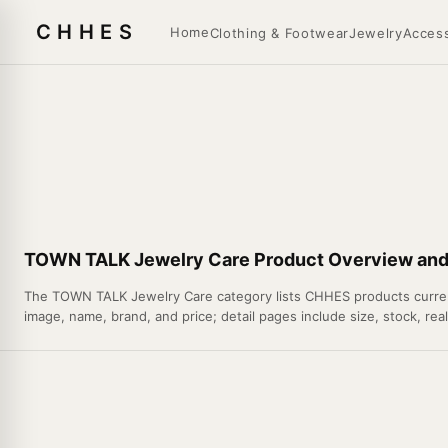
CHHES
Home
Clothing & Footwear
Jewelry
Access
TOWN TALK Jewelry Care Product Overview and 
The TOWN TALK Jewelry Care category lists CHHES products currently
image, name, brand, and price; detail pages include size, stock, rea