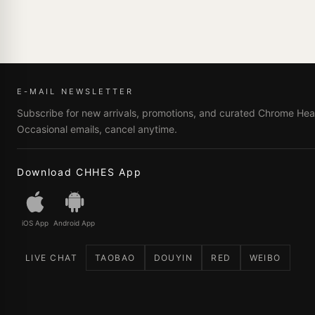
E-MAIL NEWSLETTER
Subscribe for new arrivals, promotions, and curated Chrome Hear
Occasional emails, cancel anytime.
Download CHHES App
iOS App
Android App
LIVE CHAT
TAOBAO
DOUYIN
RED
WEIBO