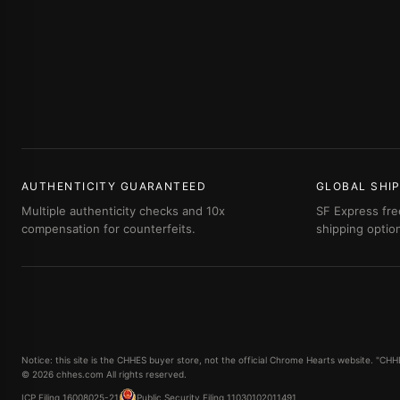
AUTHENTICITY GUARANTEED
GLOBAL SHI
Multiple authenticity checks and 10x
SF Express fre
compensation for counterfeits.
shipping optio
Notice: this site is the CHHES buyer store, not the official Chrome Hearts website. "C
© 2026 chhes.com All rights reserved.
ICP Filing 16008025-21
Public Security Filing 11030102011491